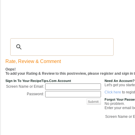
Recipes
|
Tips & Advice
|
Glossary
|
Videos
|
COMMUNITY
|
Seasonal
|
My Re
Rate, Review & Comment
Oops!
To add your Rating & Review to this postreview, please register and sign in
Sign In To Your RecipeTips.com Account
Need An Account?
Let's get you starte
Screen Name or Email:
Click here
to regist
Password:
Forgot Your Pass
No problem.
Enter your email be
Screen Name or E