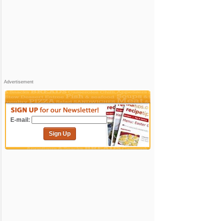
Advertisement
E-mail:
Sign Up