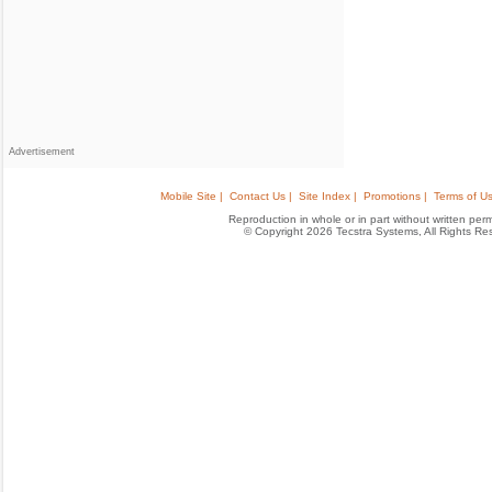
Advertisement
Mobile Site |
Contact Us |
Site Index |
Promotions |
Terms of Us
Reproduction in whole or in part without written permis
© Copyright 2026 Tecstra Systems, All Rights R