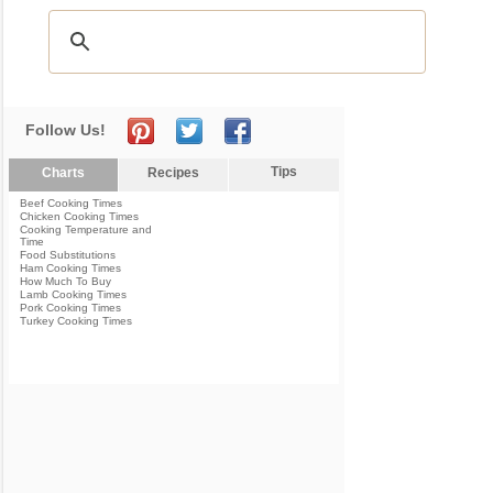
Follow Us!
Tips
Charts
Recipes
Beef Cooking Times
Chicken Cooking Times
Cooking Temperature and
Time
Food Substitutions
Ham Cooking Times
How Much To Buy
Lamb Cooking Times
Pork Cooking Times
Turkey Cooking Times