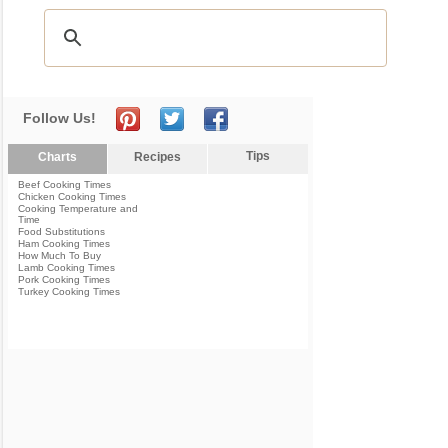
Follow Us!
Tips
Charts
Recipes
Beef Cooking Times
Chicken Cooking Times
Cooking Temperature and
Time
Food Substitutions
Ham Cooking Times
How Much To Buy
Lamb Cooking Times
Pork Cooking Times
Turkey Cooking Times