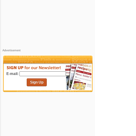
Advertisement
E-mail:
Sign Up