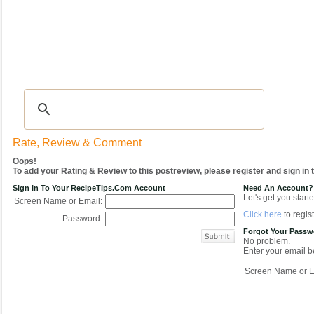
Recipes
|
Tips & Advice
|
Glossary
|
Videos
|
COMMUNITY
|
Seasonal
|
My Re
Rate, Review & Comment
Oops!
To add your Rating & Review to this postreview, please register and sign in
Sign In To Your RecipeTips.com Account
Need An Account?
Let's get you starte
Screen Name or Email:
Click here
to regist
Password:
Forgot Your Pass
No problem.
Enter your email be
Screen Name or E