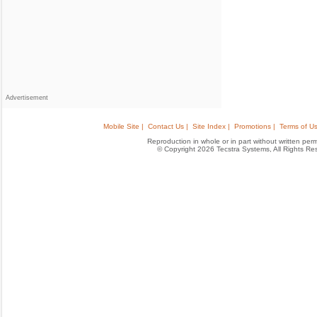
Advertisement
Mobile Site |
Contact Us |
Site Index |
Promotions |
Terms of Us
Reproduction in whole or in part without written permis
© Copyright 2026 Tecstra Systems, All Rights R