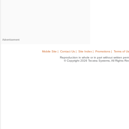
Advertisement
Mobile Site |
Contact Us |
Site Index |
Promotions |
Terms of Us
Reproduction in whole or in part without written permis
© Copyright 2026 Tecstra Systems, All Rights R