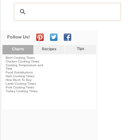
Follow Us!
Tips
Charts
Recipes
Beef Cooking Times
Chicken Cooking Times
Cooking Temperature and
Time
Food Substitutions
Ham Cooking Times
How Much To Buy
Lamb Cooking Times
Pork Cooking Times
Turkey Cooking Times