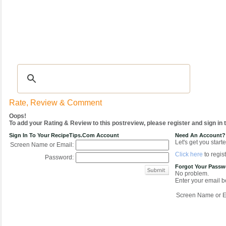
Recipes
|
Tips & Advice
|
Glossary
|
Videos
|
COMMUNITY
|
Seasonal
|
My Re
Rate, Review & Comment
Oops!
To add your Rating & Review to this postreview, please register and sign in
Sign In To Your RecipeTips.com Account
Need An Account?
Let's get you starte
Screen Name or Email:
Click here
to regist
Password:
Forgot Your Pass
No problem.
Enter your email be
Screen Name or E