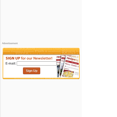
Advertisement
E-mail:
Sign Up