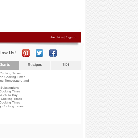
Join Now
|
Sign In
llow Us!
Tips
harts
Recipes
Cooking Times
en Cooking Times
ng Temperature and
Substitutions
Cooking Times
Much To Buy
 Cooking Times
Cooking Times
y Cooking Times