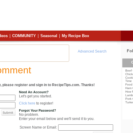
deos
|
COMMUNITY
|
Seasonal
|
My Recipe Box
Fo
Advanced Search
C
Comment
Beef 
Chick
Cooki
Time
, please register and sign in to RecipeTips.com. Thanks!
Food 
Ham 
How 
Need An Account?
Lamb
Let's get you started.
Pork 
Turke
Click here
to register!
Forgot Your Password?
No problem.
Enter your email below and we'll send it to you.
Screen Name or Email: