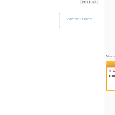
Advanced Search
Adverti
E-ma