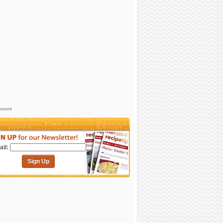
sement
il:
Sign Up