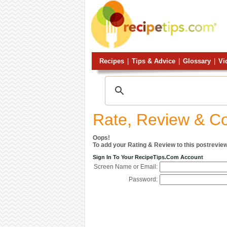
Recipes
|
Tips & Advice
|
Glossary
|
Vi
Rate, Review & 
Oops!
To add your Rating & Review to this postreview
Sign In To Your RecipeTips.com Account
Screen Name or Email:
Password: