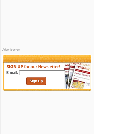
Advertisement
E-mail:
Sign Up