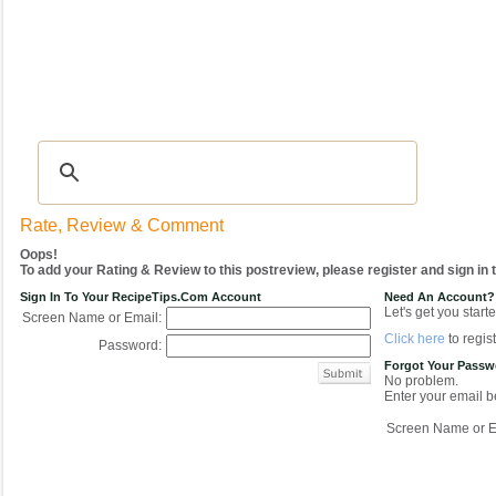
Recipes
|
Tips & Advice
|
Glossary
|
Videos
|
COMMUNITY
|
Seasonal
|
My Re
Rate, Review & Comment
Oops!
To add your Rating & Review to this postreview, please register and sign in
Sign In To Your RecipeTips.com Account
Need An Account?
Let's get you starte
Screen Name or Email:
Click here
to regist
Password:
Forgot Your Pass
No problem.
Enter your email be
Screen Name or E