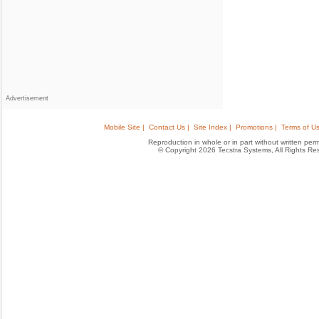
Advertisement
Mobile Site |
Contact Us |
Site Index |
Promotions |
Terms of Us
Reproduction in whole or in part without written permis
© Copyright 2026 Tecstra Systems, All Rights R