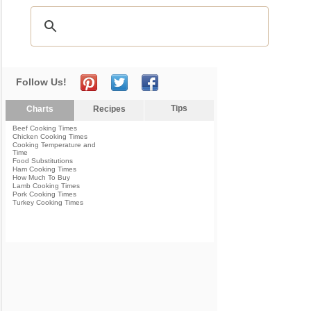
Follow Us!
Tips
Charts
Recipes
Beef Cooking Times
Chicken Cooking Times
Cooking Temperature and
Time
Food Substitutions
Ham Cooking Times
How Much To Buy
Lamb Cooking Times
Pork Cooking Times
Turkey Cooking Times