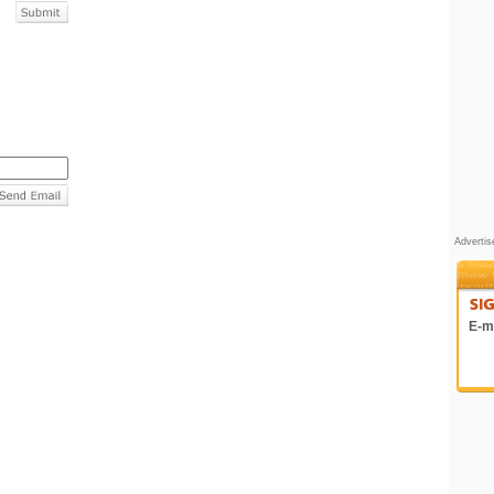
Adverti
E-ma