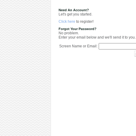
Need An Account?
Let's get you started.
Click here
to register!
Forgot Your Password?
No problem.
Enter your email below and we'll send it to you.
Screen Name or Email: