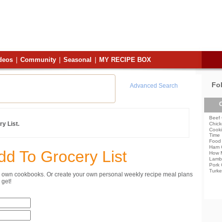
deos
|
Community
|
Seasonal
|
MY RECIPE BOX
Fo
Advanced Search
C
Beef 
y List.
Chick
Cooki
Time
Food 
Ham 
dd To Grocery List
How 
Lamb
Pork 
Turke
ur own cookbooks. Or create your own personal weekly recipe meal plans
get!