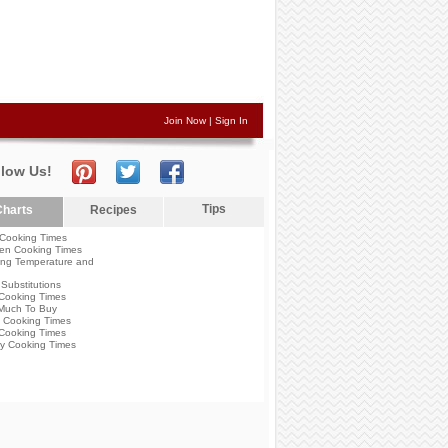
Join Now
|
Sign In
llow Us!
Tips
harts
Recipes
Cooking Times
en Cooking Times
ng Temperature and
Substitutions
Cooking Times
Much To Buy
 Cooking Times
Cooking Times
y Cooking Times