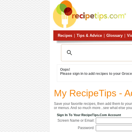
Recipes
|
Tips & Advice
|
Glossary
|
Vi
Oops!
Please sign in to add recipes to your Grocer
My RecipeTips - A
Save your favorite recipes, then add them to yo
or menus. And so much more...see what else you 
Sign In To Your RecipeTips.com Account
Screen Name or Email:
Password: