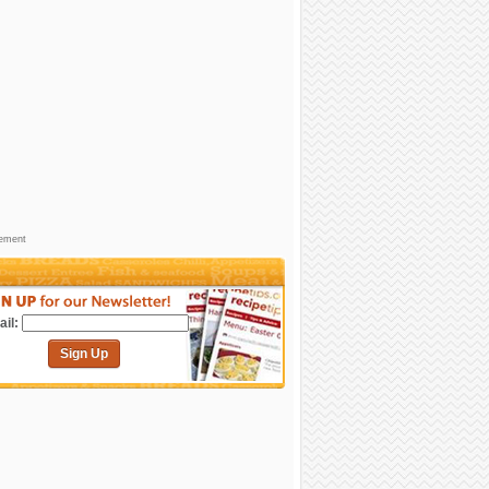
sement
il:
Sign Up