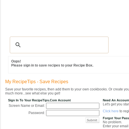
Recipes
|
Tips & Advice
|
Glossary
|
Videos
|
Community
|
Seasonal
|
MY REC
Oops!
Please sign in to save recipes to your Recipe Box.
My RecipeTips - Save Recipes
Save your favorite recipes, then add them to your own cookbooks. Or create y
much more...see what else you get!
Sign In To Your RecipeTips.com Account
Need An Accoun
Let's get you star
Screen Name or Email:
Click here
to regi
Password:
Forgot Your Pas
No problem.
Enter your email 