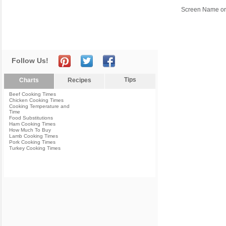
Screen Name or
Follow Us!
Tips
Charts
Recipes
Beef Cooking Times
Chicken Cooking Times
Cooking Temperature and
Time
Food Substitutions
Ham Cooking Times
How Much To Buy
Lamb Cooking Times
Pork Cooking Times
Turkey Cooking Times