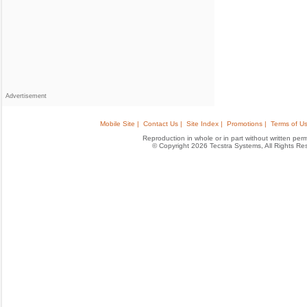
Advertisement
Mobile Site |
Contact Us |
Site Index |
Promotions |
Terms of Us
Reproduction in whole or in part without written permis
© Copyright 2026 Tecstra Systems, All Rights R