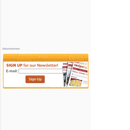
Advertisement
E-mail:
Sign Up