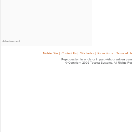
Advertisement
Mobile Site |
Contact Us |
Site Index |
Promotions |
Terms of Us
Reproduction in whole or in part without written permis
© Copyright 2026 Tecstra Systems, All Rights R