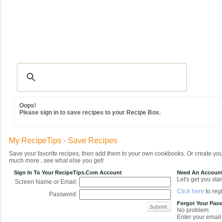
Recipes
|
Tips & Advice
|
Glossary
|
Videos
|
Community
|
Seasonal
|
MY REC
Oops!
Please sign in to save recipes to your Recipe Box.
My RecipeTips - Save Recipes
Save your favorite recipes, then add them to your own cookbooks. Or create y
much more...see what else you get!
Sign In To Your RecipeTips.com Account
Need An Accoun
Let's get you star
Screen Name or Email:
Click here
to regi
Password:
Forgot Your Pas
No problem.
Enter your email 