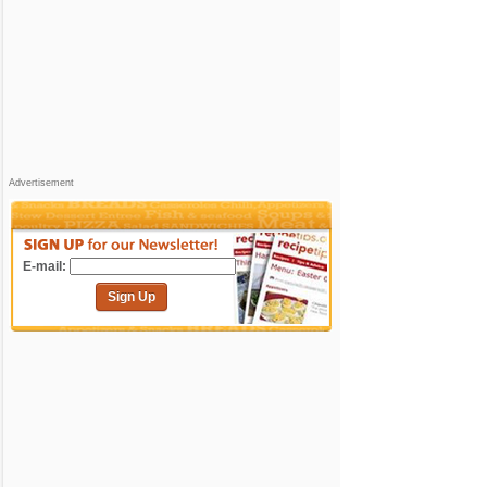
Advertisement
E-mail:
Sign Up