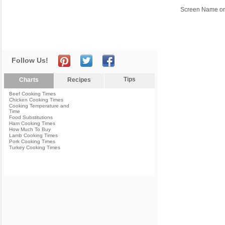
Screen Name or
Follow Us!
Tips
Charts
Recipes
Beef Cooking Times
Chicken Cooking Times
Cooking Temperature and
Time
Food Substitutions
Ham Cooking Times
How Much To Buy
Lamb Cooking Times
Pork Cooking Times
Turkey Cooking Times