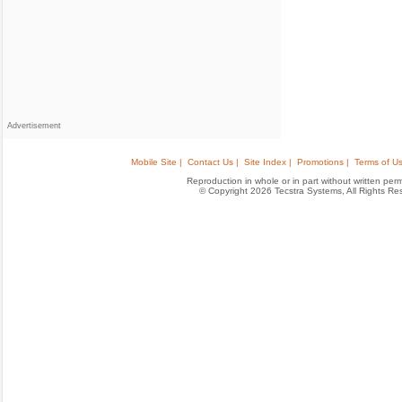
Advertisement
Mobile Site |
Contact Us |
Site Index |
Promotions |
Terms of Us
Reproduction in whole or in part without written permis
© Copyright 2026 Tecstra Systems, All Rights R