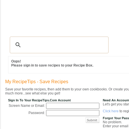
Recipes
|
Tips & Advice
|
Glossary
|
Videos
|
Community
|
Seasonal
|
MY REC
Oops!
Please sign in to save recipes to your Recipe Box.
My RecipeTips - Save Recipes
Save your favorite recipes, then add them to your own cookbooks. Or create y
much more...see what else you get!
Sign In To Your RecipeTips.com Account
Need An Accoun
Let's get you star
Screen Name or Email:
Click here
to regi
Password:
Forgot Your Pas
No problem.
Enter your email 