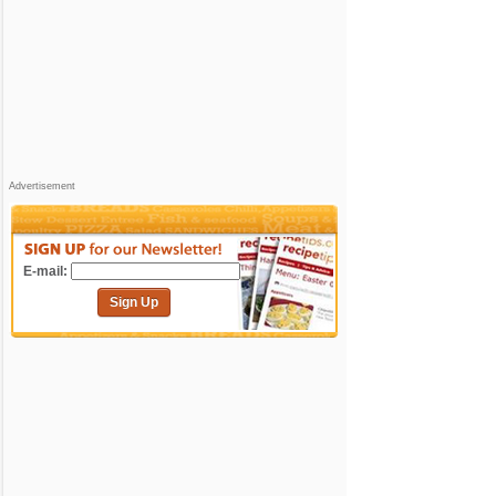
Advertisement
E-mail:
Sign Up