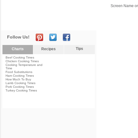
Screen Name or
Follow Us!
Tips
Charts
Recipes
Beef Cooking Times
Chicken Cooking Times
Cooking Temperature and
Time
Food Substitutions
Ham Cooking Times
How Much To Buy
Lamb Cooking Times
Pork Cooking Times
Turkey Cooking Times