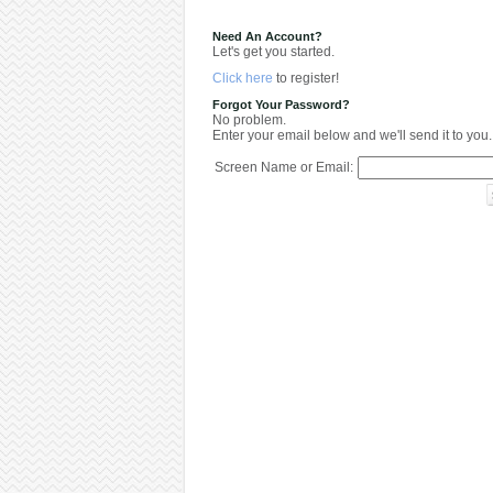
Need An Account?
Let's get you started.
Click here
to register!
Forgot Your Password?
No problem.
Enter your email below and we'll send it to you.
Screen Name or Email: