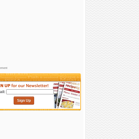
sement
il:
Sign Up