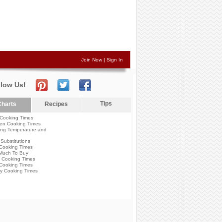
Join Now
|
Sign In
llow Us!
Tips
harts
Recipes
Cooking Times
en Cooking Times
ng Temperature and
Substitutions
Cooking Times
Much To Buy
 Cooking Times
Cooking Times
y Cooking Times