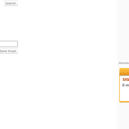
Adverti
E-ma