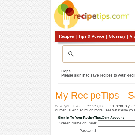
Recipes
|
Tips & Advice
|
Glossary
|
Vi
Oops!
Please sign in to save recipes to your Rec
My RecipeTips - 
Save your favorite recipes, then add them to yo
or menus. And so much more...see what else you 
Sign In To Your RecipeTips.com Account
Screen Name or Email:
Password: