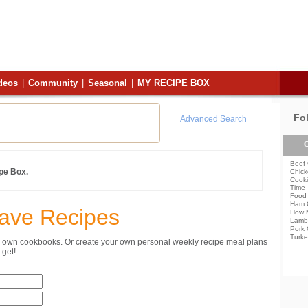
deos
|
Community
|
Seasonal
|
MY RECIPE BOX
Fo
Advanced Search
C
Beef 
ipe Box.
Chick
Cooki
Time
Food 
Ham 
Save Recipes
How 
Lamb
Pork 
Turke
ur own cookbooks. Or create your own personal weekly recipe meal plans
get!