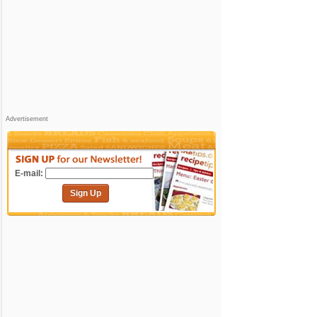
Advertisement
E-mail:
Sign Up