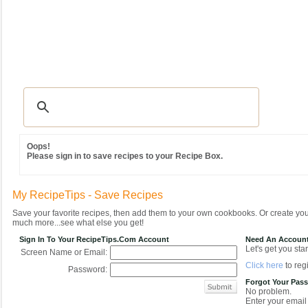
Recipes
|
Tips & Advice
|
Glossary
|
Videos
|
Community
|
Seasonal
|
MY REC
Oops!
Please sign in to save recipes to your Recipe Box.
My RecipeTips - Save Recipes
Save your favorite recipes, then add them to your own cookbooks. Or create y
much more...see what else you get!
Sign In To Your RecipeTips.com Account
Need An Accoun
Let's get you star
Screen Name or Email:
Click here
to regi
Password:
Forgot Your Pas
No problem.
Enter your email 