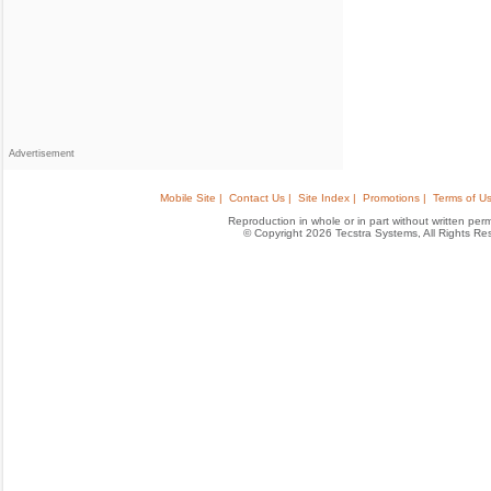
Advertisement
Mobile Site |
Contact Us |
Site Index |
Promotions |
Terms of Us
Reproduction in whole or in part without written permis
© Copyright 2026 Tecstra Systems, All Rights R