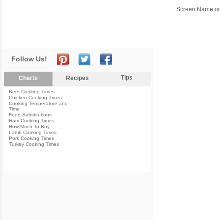
Screen Name or
Follow Us!
Tips
Charts
Recipes
Beef Cooking Times
Chicken Cooking Times
Cooking Temperature and
Time
Food Substitutions
Ham Cooking Times
How Much To Buy
Lamb Cooking Times
Pork Cooking Times
Turkey Cooking Times