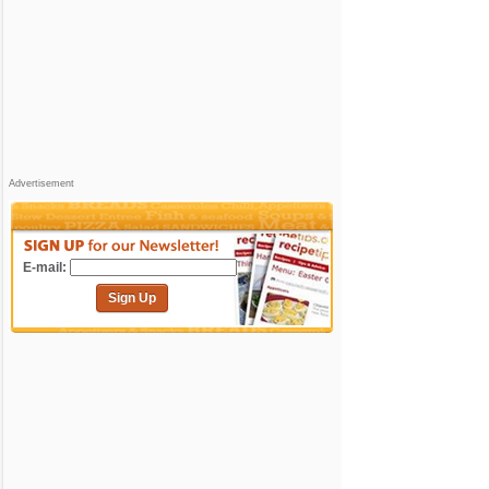
Advertisement
E-mail:
Sign Up