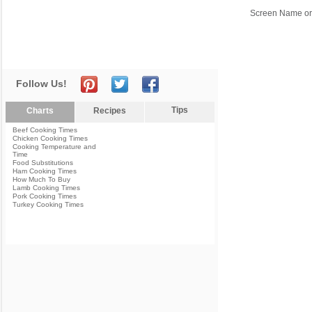
Screen Name or
Follow Us!
Tips
Charts
Recipes
Beef Cooking Times
Chicken Cooking Times
Cooking Temperature and
Time
Food Substitutions
Ham Cooking Times
How Much To Buy
Lamb Cooking Times
Pork Cooking Times
Turkey Cooking Times