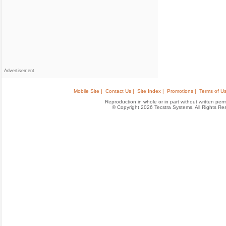
Advertisement
Mobile Site |
Contact Us |
Site Index |
Promotions |
Terms of Us
Reproduction in whole or in part without written permis
© Copyright 2026 Tecstra Systems, All Rights R