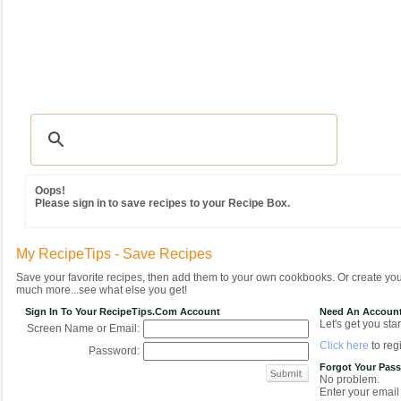
Recipes
|
Tips & Advice
|
Glossary
|
Videos
|
Community
|
Seasonal
|
MY REC
Oops!
Please sign in to save recipes to your Recipe Box.
My RecipeTips - Save Recipes
Save your favorite recipes, then add them to your own cookbooks. Or create y
much more...see what else you get!
Sign In To Your RecipeTips.com Account
Need An Accoun
Let's get you star
Screen Name or Email:
Click here
to regi
Password:
Forgot Your Pas
No problem.
Enter your email 