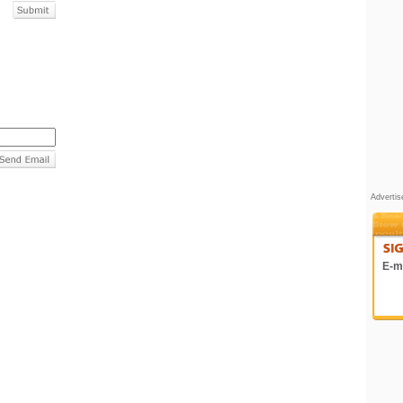
Adverti
E-ma