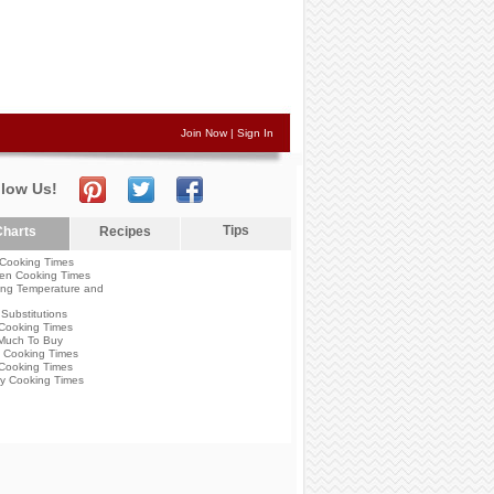
Join Now
|
Sign In
llow Us!
Tips
harts
Recipes
Cooking Times
en Cooking Times
ng Temperature and
Substitutions
Cooking Times
Much To Buy
 Cooking Times
Cooking Times
y Cooking Times