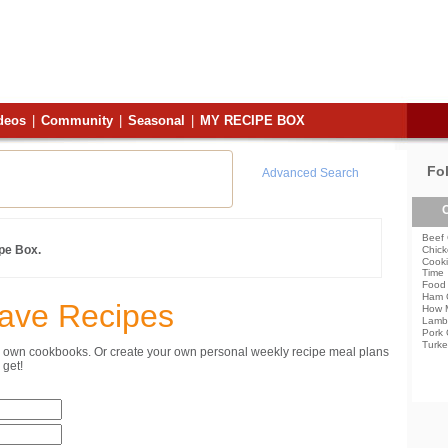
deos
|
Community
|
Seasonal
|
MY RECIPE BOX
Fo
Advanced Search
C
Beef 
ipe Box.
Chick
Cooki
Time
Food 
Ham 
Save Recipes
How 
Lamb
Pork 
Turke
ur own cookbooks. Or create your own personal weekly recipe meal plans
get!