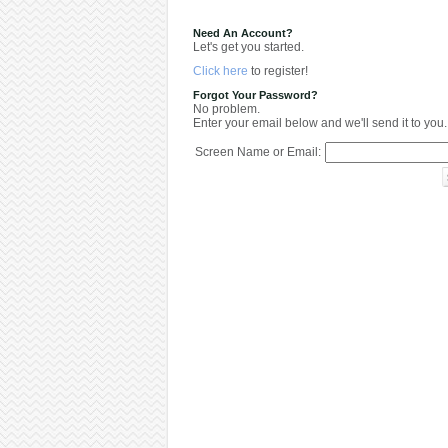
Need An Account?
Let's get you started.
Click here
to register!
Forgot Your Password?
No problem.
Enter your email below and we'll send it to you.
Screen Name or Email: