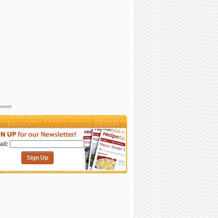
sement
il:
Sign Up