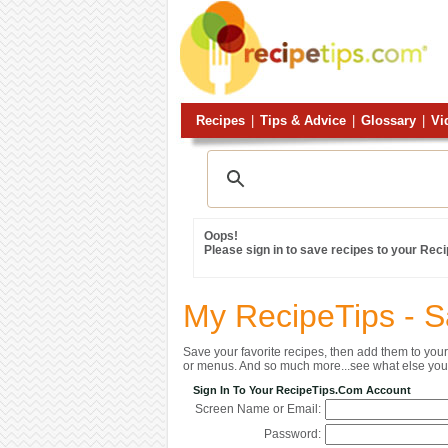
Recipes
|
Tips & Advice
|
Glossary
|
Vi
Oops!
Please sign in to save recipes to your Rec
My RecipeTips - 
Save your favorite recipes, then add them to yo
or menus. And so much more...see what else you 
Sign In To Your RecipeTips.com Account
Screen Name or Email:
Password: