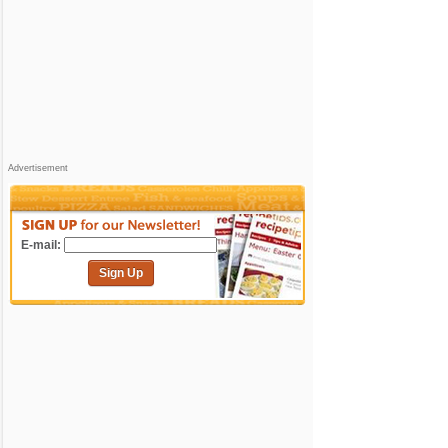
Advertisement
E-mail:
Sign Up