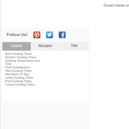
Screen Name or
Follow Us!
Tips
Charts
Recipes
Beef Cooking Times
Chicken Cooking Times
Cooking Temperature and
Time
Food Substitutions
Ham Cooking Times
How Much To Buy
Lamb Cooking Times
Pork Cooking Times
Turkey Cooking Times