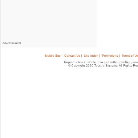
Advertisement
Mobile Site |
Contact Us |
Site Index |
Promotions |
Terms of Us
Reproduction in whole or in part without written permis
© Copyright 2026 Tecstra Systems, All Rights R