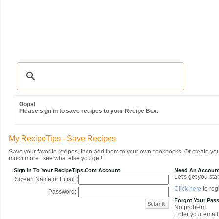
Recipes
|
Tips & Advice
|
Glossary
|
Videos
|
Community
|
Seasonal
|
MY REC
Oops!
Please sign in to save recipes to your Recipe Box.
My RecipeTips - Save Recipes
Save your favorite recipes, then add them to your own cookbooks. Or create y
much more...see what else you get!
Sign In To Your RecipeTips.com Account
Need An Accoun
Let's get you star
Screen Name or Email:
Click here
to regi
Password:
Forgot Your Pas
No problem.
Enter your email 