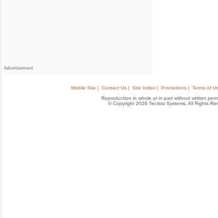
Advertisement
Mobile Site |
Contact Us |
Site Index |
Promotions |
Terms of Us
Reproduction in whole or in part without written permis
© Copyright 2026 Tecstra Systems, All Rights R