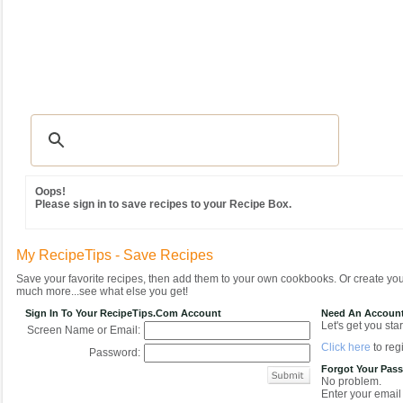
Recipes
|
Tips & Advice
|
Glossary
|
Videos
|
Community
|
Seasonal
|
MY REC
Oops!
Please sign in to save recipes to your Recipe Box.
My RecipeTips - Save Recipes
Save your favorite recipes, then add them to your own cookbooks. Or create y
much more...see what else you get!
Sign In To Your RecipeTips.com Account
Need An Accoun
Let's get you star
Screen Name or Email:
Click here
to regi
Password:
Forgot Your Pas
No problem.
Enter your email 