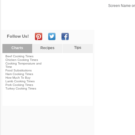
Screen Name or
Follow Us!
Tips
Charts
Recipes
Beef Cooking Times
Chicken Cooking Times
Cooking Temperature and
Time
Food Substitutions
Ham Cooking Times
How Much To Buy
Lamb Cooking Times
Pork Cooking Times
Turkey Cooking Times