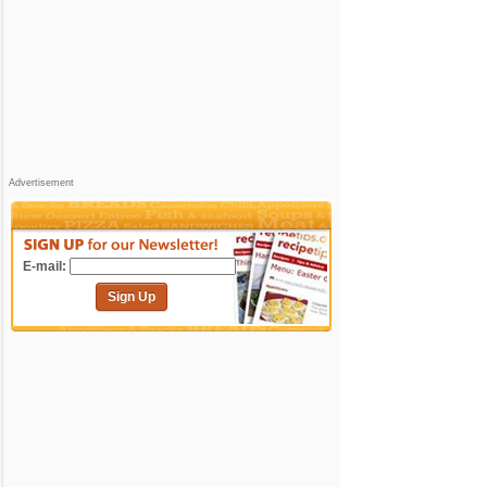
Advertisement
E-mail:
Sign Up