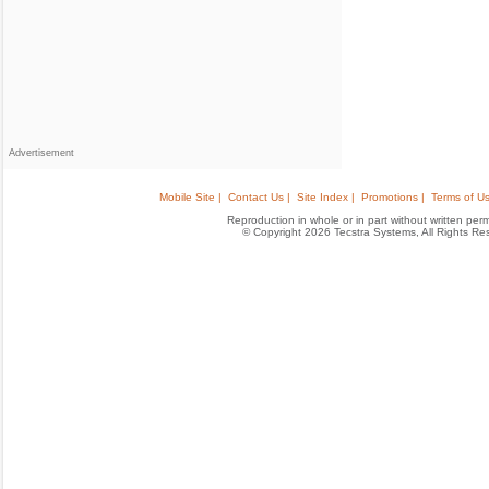
Advertisement
Mobile Site |
Contact Us |
Site Index |
Promotions |
Terms of Us
Reproduction in whole or in part without written permis
© Copyright 2026 Tecstra Systems, All Rights R