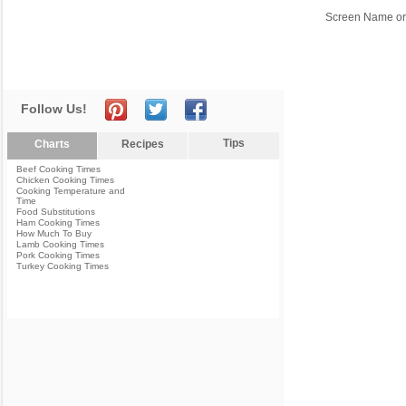
Screen Name or
Follow Us!
Tips
Charts
Recipes
Beef Cooking Times
Chicken Cooking Times
Cooking Temperature and
Time
Food Substitutions
Ham Cooking Times
How Much To Buy
Lamb Cooking Times
Pork Cooking Times
Turkey Cooking Times