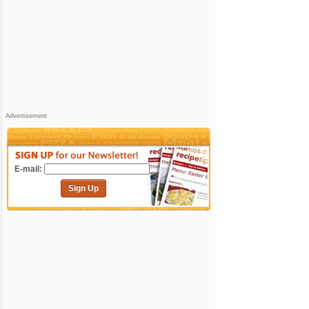
Advertisement
E-mail:
Sign Up