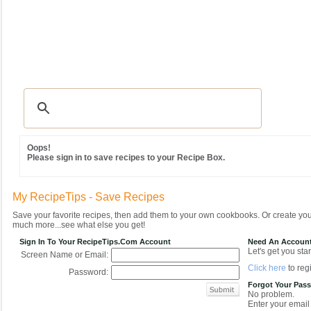
Recipes
|
Tips & Advice
|
Glossary
|
Videos
|
Community
|
Seasonal
|
MY REC
Oops!
Please sign in to save recipes to your Recipe Box.
My RecipeTips - Save Recipes
Save your favorite recipes, then add them to your own cookbooks. Or create y
much more...see what else you get!
Sign In To Your RecipeTips.com Account
Need An Accoun
Let's get you star
Screen Name or Email:
Click here
to regi
Password:
Forgot Your Pas
No problem.
Enter your email 