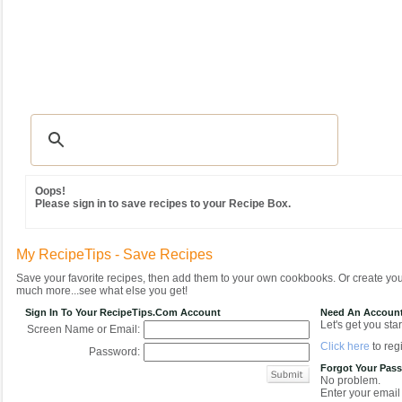
Recipes
|
Tips & Advice
|
Glossary
|
Videos
|
Community
|
Seasonal
|
MY REC
Oops!
Please sign in to save recipes to your Recipe Box.
My RecipeTips - Save Recipes
Save your favorite recipes, then add them to your own cookbooks. Or create y
much more...see what else you get!
Sign In To Your RecipeTips.com Account
Need An Accoun
Let's get you star
Screen Name or Email:
Click here
to regi
Password:
Forgot Your Pas
No problem.
Enter your email 