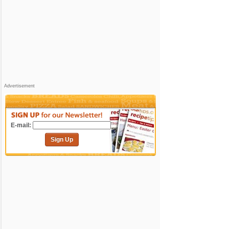
Advertisement
E-mail:
Sign Up