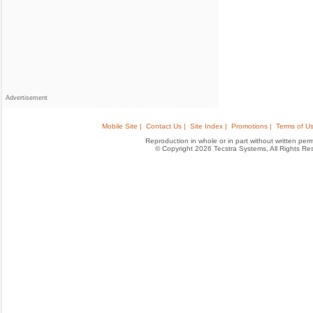
Advertisement
Mobile Site |
Contact Us |
Site Index |
Promotions |
Terms of Us
Reproduction in whole or in part without written permis
© Copyright 2026 Tecstra Systems, All Rights R