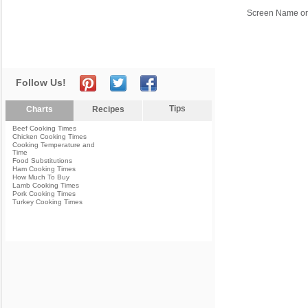
Screen Name or
Follow Us!
Tips
Charts
Recipes
Beef Cooking Times
Chicken Cooking Times
Cooking Temperature and
Time
Food Substitutions
Ham Cooking Times
How Much To Buy
Lamb Cooking Times
Pork Cooking Times
Turkey Cooking Times