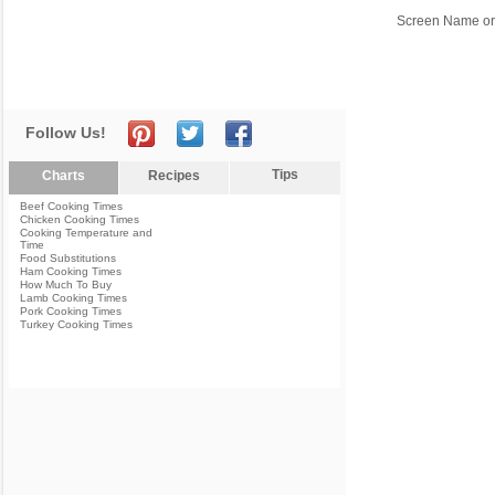
Screen Name or
Follow Us!
Tips
Charts
Recipes
Beef Cooking Times
Chicken Cooking Times
Cooking Temperature and
Time
Food Substitutions
Ham Cooking Times
How Much To Buy
Lamb Cooking Times
Pork Cooking Times
Turkey Cooking Times