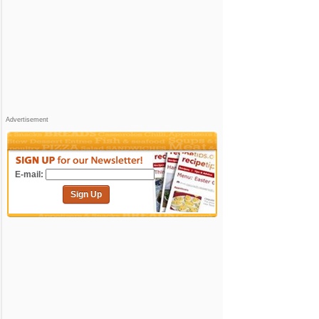
Advertisement
E-mail:
Sign Up