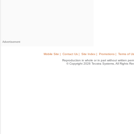
Advertisement
Mobile Site |
Contact Us |
Site Index |
Promotions |
Terms of Us
Reproduction in whole or in part without written permis
© Copyright 2026 Tecstra Systems, All Rights R