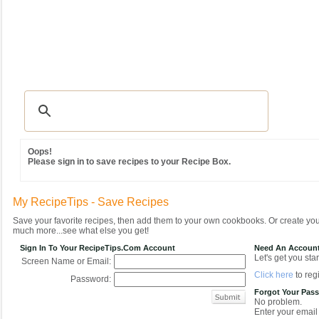
Recipes
|
Tips & Advice
|
Glossary
|
Videos
|
Community
|
Seasonal
|
MY REC
Oops!
Please sign in to save recipes to your Recipe Box.
My RecipeTips - Save Recipes
Save your favorite recipes, then add them to your own cookbooks. Or create y
much more...see what else you get!
Sign In To Your RecipeTips.com Account
Need An Accoun
Let's get you star
Screen Name or Email:
Click here
to regi
Password:
Forgot Your Pas
No problem.
Enter your email 