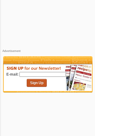
Advertisement
E-mail:
Sign Up