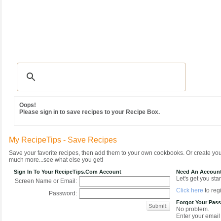
Recipes
|
Tips & Advice
|
Glossary
|
Videos
|
Community
|
Seasonal
|
MY REC
Oops!
Please sign in to save recipes to your Recipe Box.
My RecipeTips - Save Recipes
Save your favorite recipes, then add them to your own cookbooks. Or create y
much more...see what else you get!
Sign In To Your RecipeTips.com Account
Need An Accoun
Let's get you star
Screen Name or Email:
Click here
to regi
Password:
Forgot Your Pas
No problem.
Enter your email 