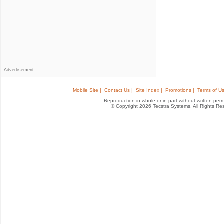
Advertisement
Mobile Site |
Contact Us |
Site Index |
Promotions |
Terms of Us
Reproduction in whole or in part without written permis
© Copyright 2026 Tecstra Systems, All Rights R