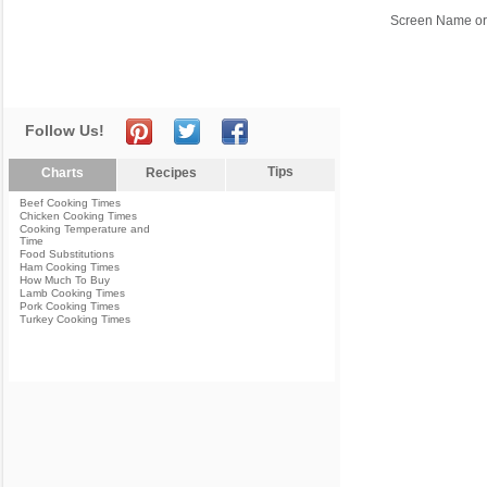
Screen Name or
Follow Us!
Tips
Charts
Recipes
Beef Cooking Times
Chicken Cooking Times
Cooking Temperature and
Time
Food Substitutions
Ham Cooking Times
How Much To Buy
Lamb Cooking Times
Pork Cooking Times
Turkey Cooking Times