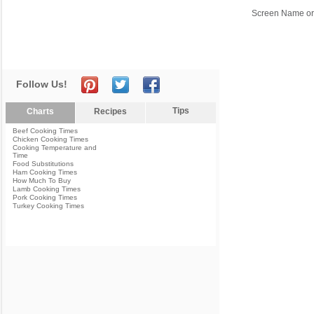
Screen Name or
Follow Us!
Tips
Charts
Recipes
Beef Cooking Times
Chicken Cooking Times
Cooking Temperature and
Time
Food Substitutions
Ham Cooking Times
How Much To Buy
Lamb Cooking Times
Pork Cooking Times
Turkey Cooking Times