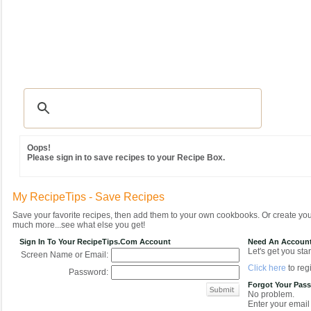
Recipes
|
Tips & Advice
|
Glossary
|
Videos
|
Community
|
Seasonal
|
MY REC
Oops!
Please sign in to save recipes to your Recipe Box.
My RecipeTips - Save Recipes
Save your favorite recipes, then add them to your own cookbooks. Or create y
much more...see what else you get!
Sign In To Your RecipeTips.com Account
Need An Accoun
Let's get you star
Screen Name or Email:
Click here
to regi
Password:
Forgot Your Pas
No problem.
Enter your email 