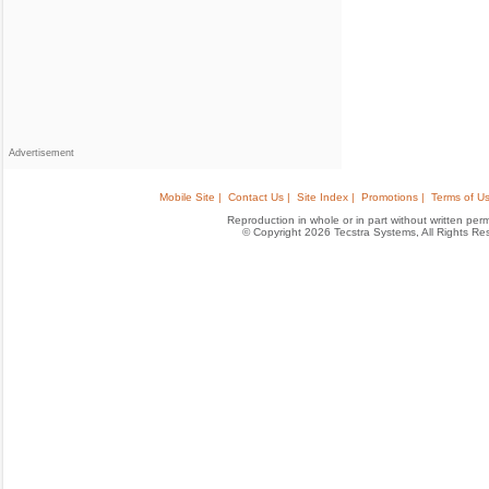
Advertisement
Mobile Site |
Contact Us |
Site Index |
Promotions |
Terms of Us
Reproduction in whole or in part without written permis
© Copyright 2026 Tecstra Systems, All Rights R