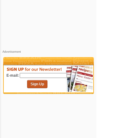
Advertisement
E-mail:
Sign Up