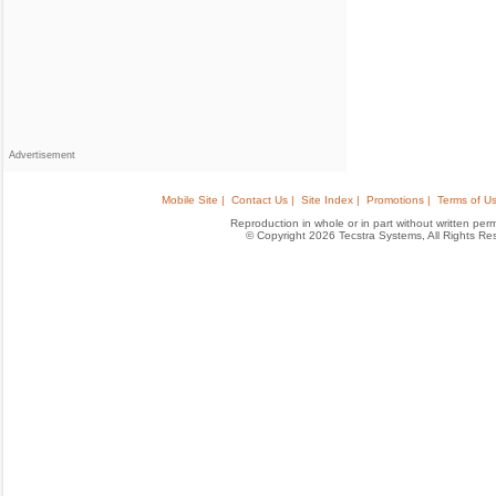
Advertisement
Mobile Site |
Contact Us |
Site Index |
Promotions |
Terms of Us
Reproduction in whole or in part without written permis
© Copyright 2026 Tecstra Systems, All Rights R