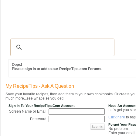
Recipes
|
Tips & Advice
|
Glossary
|
Videos
|
Community
|
Seasonal
|
MY REC
Oops!
Please sign in to add to our RecipeTips.com Forums.
My RecipeTips - Ask A Question
Save your favorite recipes, then add them to your own cookbooks. Or create y
much more...see what else you get!
Sign In To Your RecipeTips.com Account
Need An Accoun
Let's get you star
Screen Name or Email:
Click here
to regi
Password:
Forgot Your Pas
No problem.
Enter your email 