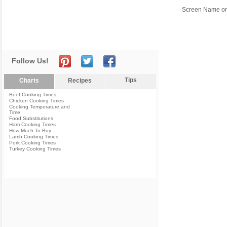
Screen Name or
Follow Us!
Tips
Charts
Recipes
Beef Cooking Times
Chicken Cooking Times
Cooking Temperature and
Time
Food Substitutions
Ham Cooking Times
How Much To Buy
Lamb Cooking Times
Pork Cooking Times
Turkey Cooking Times