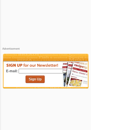
Advertisement
E-mail:
Sign Up