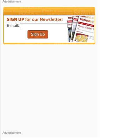
Advertisement
E-mail:
Sign Up
Advertisement