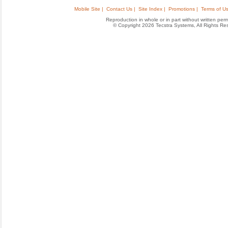
Mobile Site |
Contact Us |
Site Index |
Promotions |
Terms of Us
Reproduction in whole or in part without written permis
© Copyright 2026 Tecstra Systems, All Rights R