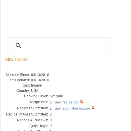
Recipes
|
Tips & Advice
|
Glossary
|
Videos
|
COMMUNITY
|
Seasonal
|
My Re
Mrs. Ooms
Member Since:
03/13/2010
Last Updated:
03/13/2010
Sex:
female
Country:
USA
Cooking Level:
Not sure
Recipe Box:
6
view recipe box
Recipes Submitted:
1
view submitted recipes
Recipe Images Submitted:
0
Ratings & Reviews:
0
Quick Tags:
0