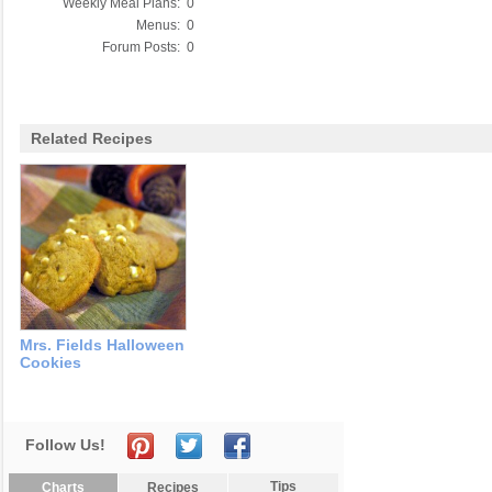
Weekly Meal Plans:
0
Menus:
0
Forum Posts:
0
Related Recipes
Mrs. Fields Halloween
Cookies
Follow Us!
Tips
Charts
Recipes