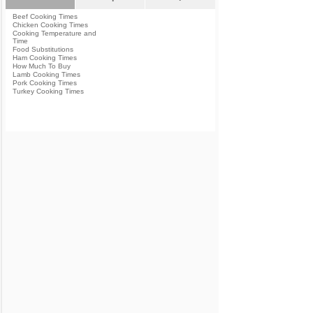
Beef Cooking Times
Chicken Cooking Times
Cooking Temperature and
Time
Food Substitutions
Ham Cooking Times
How Much To Buy
Lamb Cooking Times
Pork Cooking Times
Turkey Cooking Times