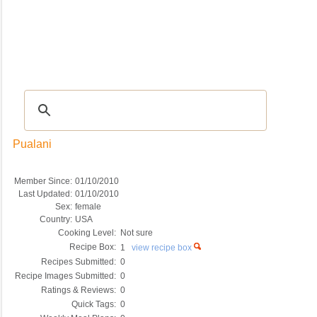
Recipes
|
Tips & Advice
|
Glossary
|
Videos
|
COMMUNITY
|
Seasonal
|
My Re
Pualani
Member Since:
01/10/2010
Last Updated:
01/10/2010
Sex:
female
Country:
USA
Cooking Level:
Not sure
Recipe Box:
1
view recipe box
Recipes Submitted:
0
Recipe Images Submitted:
0
Ratings & Reviews:
0
Quick Tags:
0