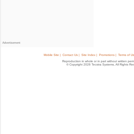
Advertisement
Mobile Site |
Contact Us |
Site Index |
Promotions |
Terms of Us
Reproduction in whole or in part without written permis
© Copyright 2026 Tecstra Systems, All Rights R