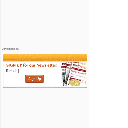
Advertisement
E-mail:
Sign Up