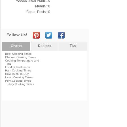
Weekly Meal Plans:
0
Menus:
0
Forum Posts:
0
Follow Us!
Tips
Charts
Recipes
Beef Cooking Times
Chicken Cooking Times
Cooking Temperature and
Time
Food Substitutions
Ham Cooking Times
How Much To Buy
Lamb Cooking Times
Pork Cooking Times
Turkey Cooking Times