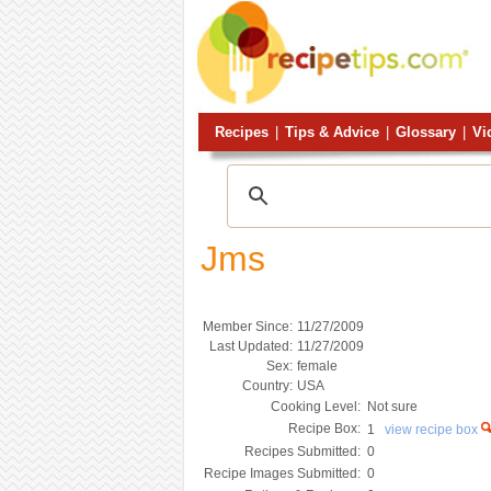
Recipes
|
Tips & Advice
|
Glossary
|
Vi
Jms
Member Since:
11/27/2009
Last Updated:
11/27/2009
Sex:
female
Country:
USA
Cooking Level:
Not sure
Recipe Box:
1
view recipe box
Recipes Submitted:
0
Recipe Images Submitted:
0