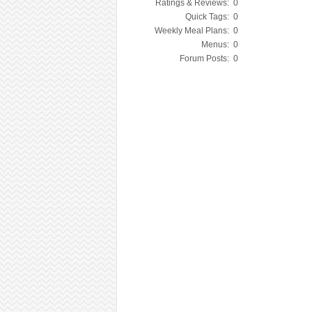
Ratings & Reviews:
0
Quick Tags:
0
Weekly Meal Plans:
0
Menus:
0
Forum Posts:
0