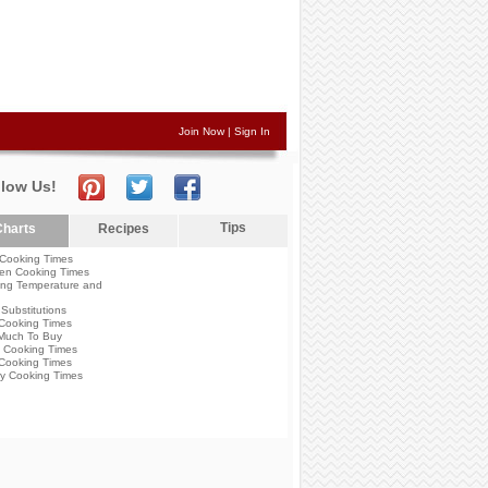
Join Now
|
Sign In
llow Us!
Tips
harts
Recipes
Cooking Times
en Cooking Times
ng Temperature and
Substitutions
Cooking Times
Much To Buy
 Cooking Times
Cooking Times
y Cooking Times