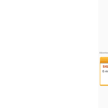
Adverti
E-ma