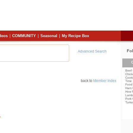
deos
|
COMMUNITY
|
Seasonal
|
My Recipe Box
Fo
Advanced Search
C
Beef 
Chick
Cooki
back to
Member Index
Time
Food 
Ham 
How 
Lamb
Pork 
Turke