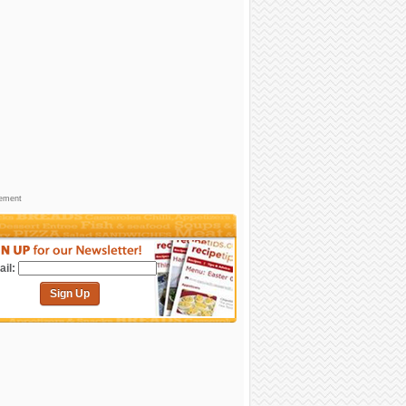
sement
il:
Sign Up