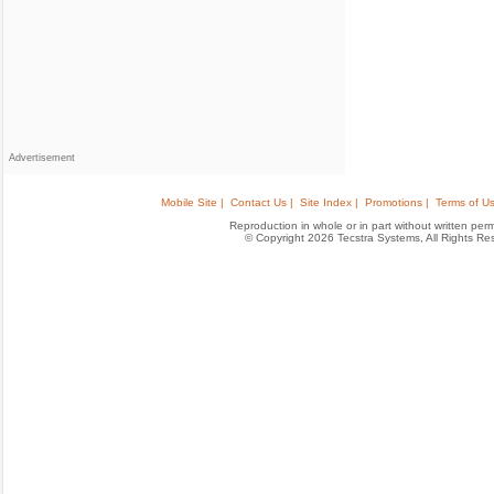
Advertisement
Mobile Site |
Contact Us |
Site Index |
Promotions |
Terms of Us
Reproduction in whole or in part without written permis
© Copyright 2026 Tecstra Systems, All Rights R