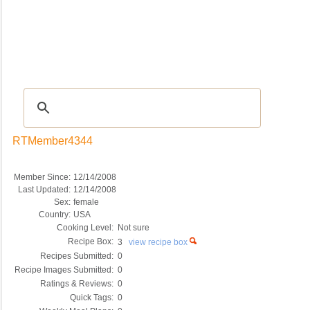
Recipes
|
Tips & Advice
|
Glossary
|
Videos
|
COMMUNITY
|
Seasonal
|
My Re
RTMember4344
Member Since:
12/14/2008
Last Updated:
12/14/2008
Sex:
female
Country:
USA
Cooking Level:
Not sure
Recipe Box:
3
view recipe box
Recipes Submitted:
0
Recipe Images Submitted:
0
Ratings & Reviews:
0
Quick Tags:
0