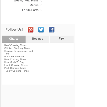
Weekly Meal Plans:
0
Menus:
0
Forum Posts:
0
Follow Us!
Tips
Charts
Recipes
Beef Cooking Times
Chicken Cooking Times
Cooking Temperature and
Time
Food Substitutions
Ham Cooking Times
How Much To Buy
Lamb Cooking Times
Pork Cooking Times
Turkey Cooking Times