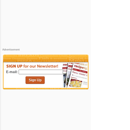
Advertisement
E-mail:
Sign Up