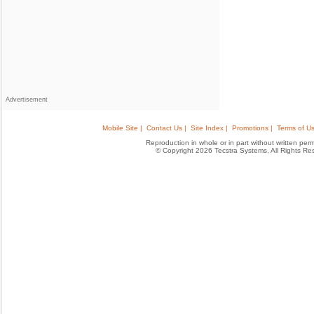
Advertisement
Mobile Site |
Contact Us |
Site Index |
Promotions |
Terms of Us
Reproduction in whole or in part without written permis
© Copyright 2026 Tecstra Systems, All Rights R