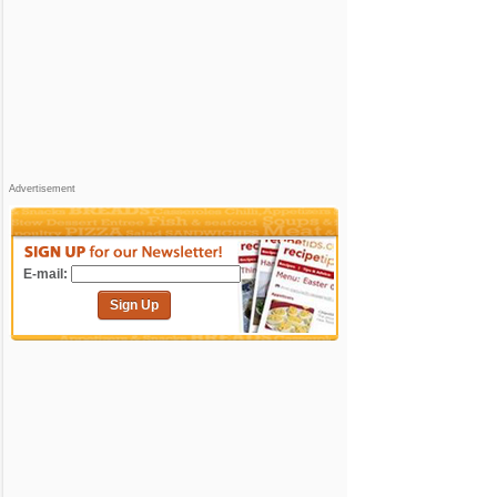
Advertisement
E-mail:
Sign Up