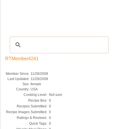
Recipes
|
Tips & Advice
|
Glossary
|
Videos
|
COMMUNITY
|
Seasonal
|
My Re
RTMember4241
Member Since:
11/28/2008
Last Updated:
11/28/2008
Sex:
female
Country:
USA
Cooking Level:
Not sure
Recipe Box:
0
Recipes Submitted:
0
Recipe Images Submitted:
0
Ratings & Reviews:
0
Quick Tags:
0