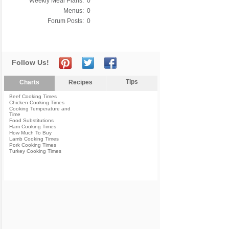
Weekly Meal Plans:
0
Menus:
0
Forum Posts:
0
Follow Us!
Tips
Charts
Recipes
Beef Cooking Times
Chicken Cooking Times
Cooking Temperature and
Time
Food Substitutions
Ham Cooking Times
How Much To Buy
Lamb Cooking Times
Pork Cooking Times
Turkey Cooking Times