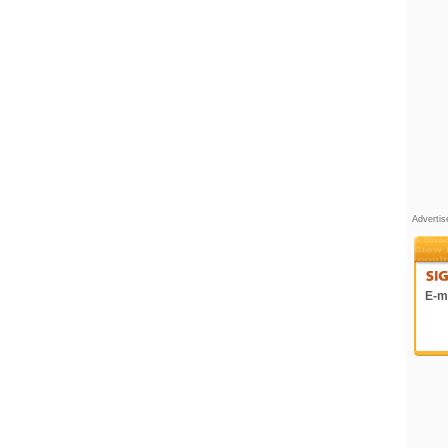
Adverti
E-ma