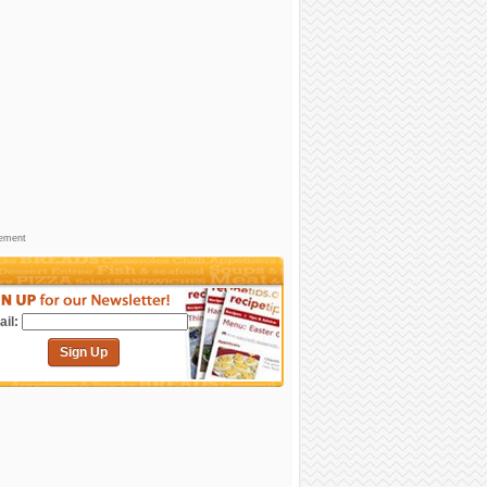
sement
il:
Sign Up