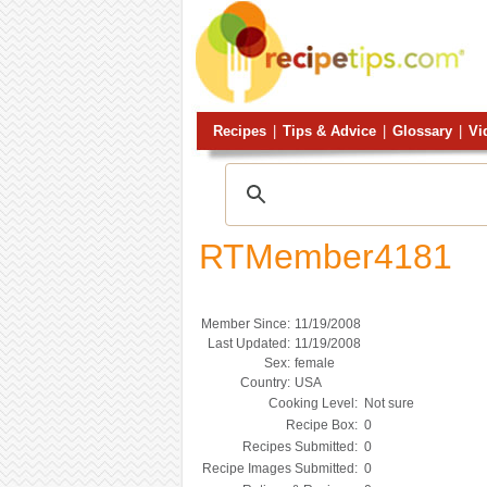
Recipes
|
Tips & Advice
|
Glossary
|
Vi
RTMember4181
Member Since:
11/19/2008
Last Updated:
11/19/2008
Sex:
female
Country:
USA
Cooking Level:
Not sure
Recipe Box:
0
Recipes Submitted:
0
Recipe Images Submitted:
0