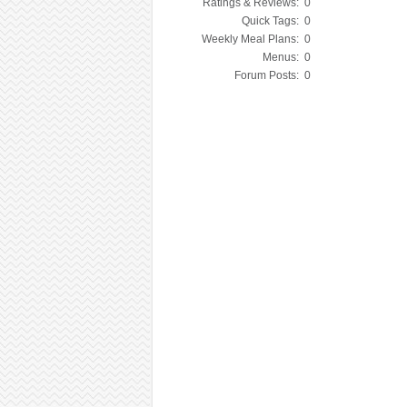
Ratings & Reviews:
0
Quick Tags:
0
Weekly Meal Plans:
0
Menus:
0
Forum Posts:
0