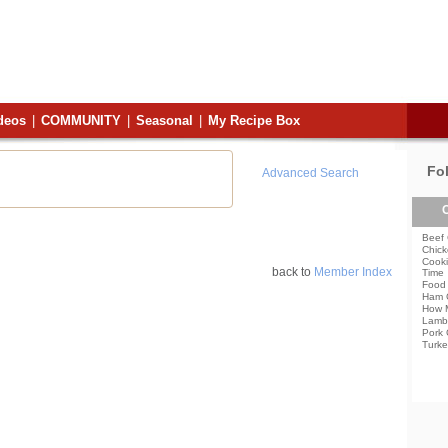
deos
|
COMMUNITY
|
Seasonal
|
My Recipe Box
Fo
Advanced Search
C
Beef 
Chick
Cooki
back to
Member Index
Time
Food 
Ham 
How 
Lamb
Pork 
Turke