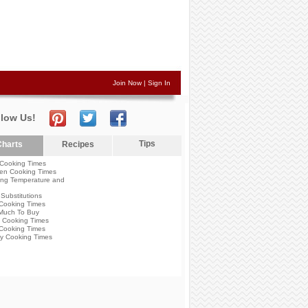
Join Now
|
Sign In
llow Us!
Tips
harts
Recipes
Cooking Times
en Cooking Times
ng Temperature and
Substitutions
Cooking Times
Much To Buy
 Cooking Times
Cooking Times
y Cooking Times