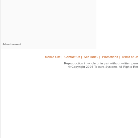
Advertisement
Mobile Site |
Contact Us |
Site Index |
Promotions |
Terms of Us
Reproduction in whole or in part without written permis
© Copyright 2026 Tecstra Systems, All Rights R