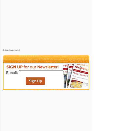
Advertisement
E-mail:
Sign Up