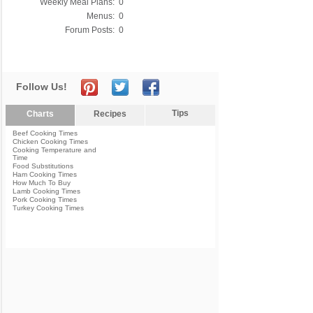
Weekly Meal Plans:
0
Menus:
0
Forum Posts:
0
Follow Us!
Tips
Charts
Recipes
Beef Cooking Times
Chicken Cooking Times
Cooking Temperature and
Time
Food Substitutions
Ham Cooking Times
How Much To Buy
Lamb Cooking Times
Pork Cooking Times
Turkey Cooking Times