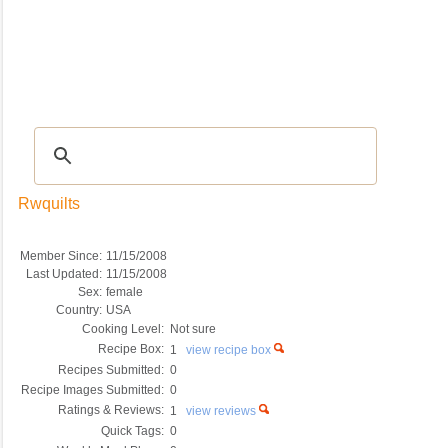
Recipes
|
Tips & Advice
|
Glossary
|
Videos
|
COMMUNITY
|
Seasonal
|
My Re
Rwquilts
Member Since:
11/15/2008
Last Updated:
11/15/2008
Sex:
female
Country:
USA
Cooking Level:
Not sure
Recipe Box:
1
view recipe box
Recipes Submitted:
0
Recipe Images Submitted:
0
Ratings & Reviews:
1
view reviews
Quick Tags:
0