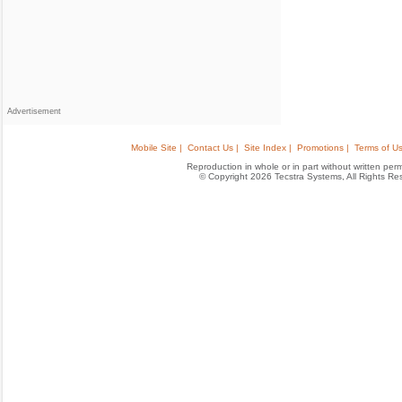
Advertisement
Mobile Site |
Contact Us |
Site Index |
Promotions |
Terms of Us
Reproduction in whole or in part without written permis
© Copyright 2026 Tecstra Systems, All Rights R