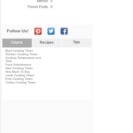
Menus:
0
Forum Posts:
0
Follow Us!
Tips
Charts
Recipes
Beef Cooking Times
Chicken Cooking Times
Cooking Temperature and
Time
Food Substitutions
Ham Cooking Times
How Much To Buy
Lamb Cooking Times
Pork Cooking Times
Turkey Cooking Times