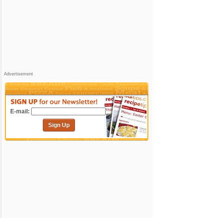
Advertisement
E-mail:
Sign Up