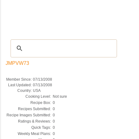
Recipes
|
Tips & Advice
|
Glossary
|
Videos
|
COMMUNITY
|
Seasonal
|
My Re
JMPVW73
Member Since:
07/13/2008
Last Updated:
07/13/2008
Country:
USA
Cooking Level:
Not sure
Recipe Box:
0
Recipes Submitted:
0
Recipe Images Submitted:
0
Ratings & Reviews:
0
Quick Tags:
0
Weekly Meal Plans:
0