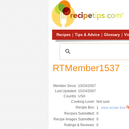
Recipes
|
Tips & Advice
|
Glossary
|
Vi
RTMember1537
Member Since:
10/24/2007
Last Updated:
10/24/2007
Country:
USA
Cooking Level:
Not sure
Recipe Box:
1
view recipe box
Recipes Submitted:
0
Recipe Images Submitted:
0
Ratings & Reviews:
0