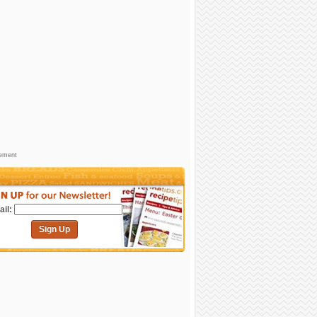
sement
il:
Sign Up