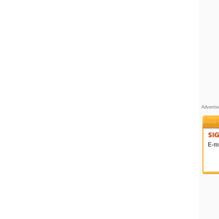
Adverti
E-ma