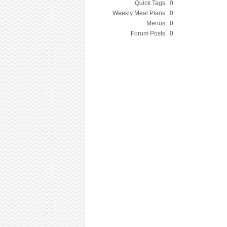
Quick Tags:
0
Weekly Meal Plans:
0
Menus:
0
Forum Posts:
0