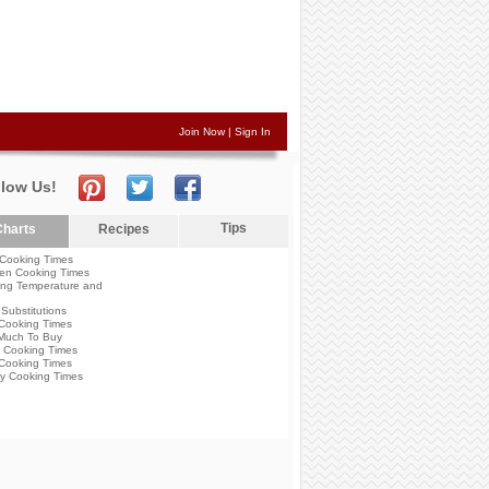
Join Now
|
Sign In
llow Us!
Tips
harts
Recipes
Cooking Times
en Cooking Times
ng Temperature and
Substitutions
Cooking Times
Much To Buy
 Cooking Times
Cooking Times
y Cooking Times