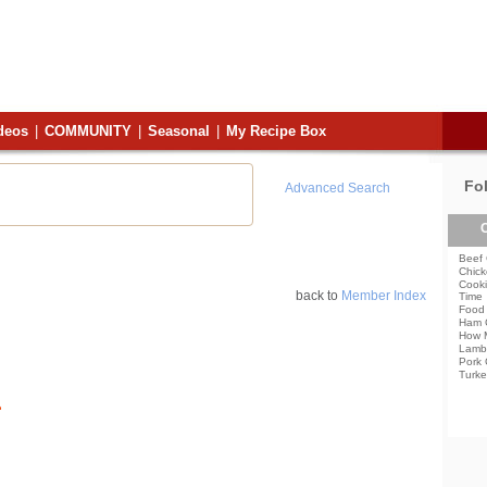
deos
|
COMMUNITY
|
Seasonal
|
My Recipe Box
Fo
Advanced Search
C
Beef 
Chick
Cooki
back to
Member Index
Time
Food 
Ham 
How 
Lamb
Pork 
Turke