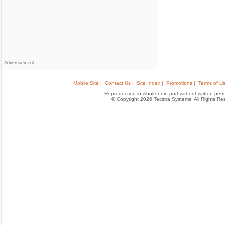
Advertisement
Mobile Site |
Contact Us |
Site Index |
Promotions |
Terms of Us
Reproduction in whole or in part without written permis
© Copyright 2026 Tecstra Systems, All Rights R