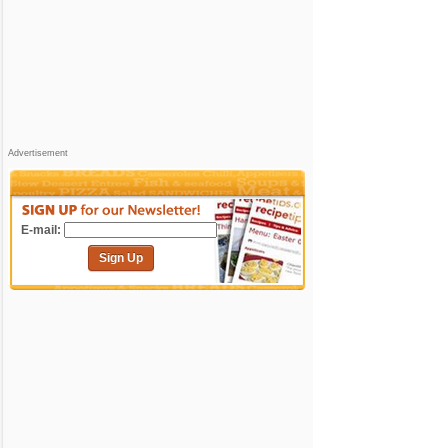
Advertisement
E-mail:
Sign Up