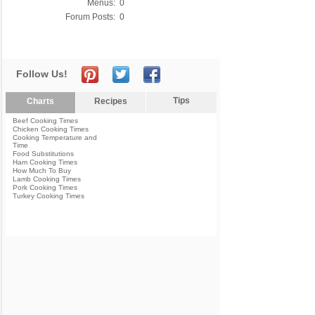
Menus:
0
Forum Posts:
0
Follow Us!
Tips
Charts
Recipes
Beef Cooking Times
Chicken Cooking Times
Cooking Temperature and
Time
Food Substitutions
Ham Cooking Times
How Much To Buy
Lamb Cooking Times
Pork Cooking Times
Turkey Cooking Times