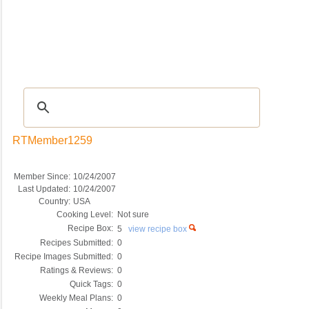
Recipes
|
Tips & Advice
|
Glossary
|
Videos
|
COMMUNITY
|
Seasonal
|
My Re
RTMember1259
Member Since:
10/24/2007
Last Updated:
10/24/2007
Country:
USA
Cooking Level:
Not sure
Recipe Box:
5
view recipe box
Recipes Submitted:
0
Recipe Images Submitted:
0
Ratings & Reviews:
0
Quick Tags:
0
Weekly Meal Plans:
0