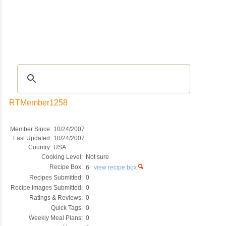
Recipes
|
Tips & Advice
|
Glossary
|
Videos
|
COMMUNITY
|
Seasonal
|
My Re
RTMember1258
Member Since:
10/24/2007
Last Updated:
10/24/2007
Country:
USA
Cooking Level:
Not sure
Recipe Box:
6
view recipe box
Recipes Submitted:
0
Recipe Images Submitted:
0
Ratings & Reviews:
0
Quick Tags:
0
Weekly Meal Plans:
0