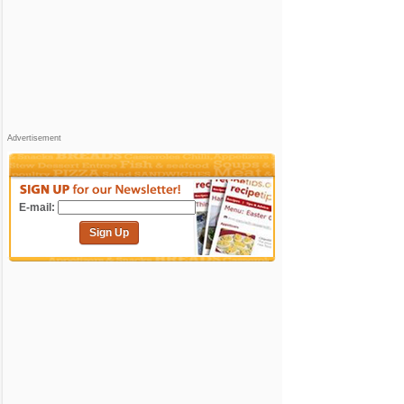
Advertisement
E-mail:
Sign Up