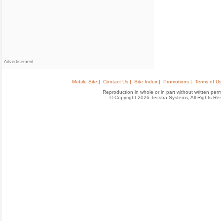
Advertisement
Mobile Site |
Contact Us |
Site Index |
Promotions |
Terms of Us
Reproduction in whole or in part without written permis
© Copyright 2026 Tecstra Systems, All Rights R