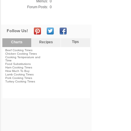
Menus:
0
Forum Posts:
0
Follow Us!
Tips
Charts
Recipes
Beef Cooking Times
Chicken Cooking Times
Cooking Temperature and
Time
Food Substitutions
Ham Cooking Times
How Much To Buy
Lamb Cooking Times
Pork Cooking Times
Turkey Cooking Times