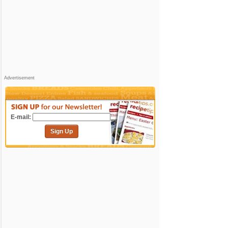
Advertisement
E-mail:
Sign Up