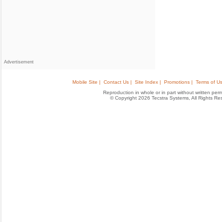
Advertisement
Mobile Site |
Contact Us |
Site Index |
Promotions |
Terms of Us
Reproduction in whole or in part without written permis
© Copyright 2026 Tecstra Systems, All Rights R