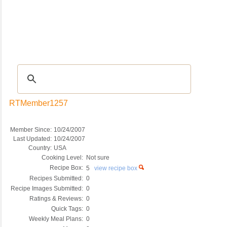
Recipes
|
Tips & Advice
|
Glossary
|
Videos
|
COMMUNITY
|
Seasonal
|
My Re
RTMember1257
Member Since:
10/24/2007
Last Updated:
10/24/2007
Country:
USA
Cooking Level:
Not sure
Recipe Box:
5
view recipe box
Recipes Submitted:
0
Recipe Images Submitted:
0
Ratings & Reviews:
0
Quick Tags:
0
Weekly Meal Plans:
0