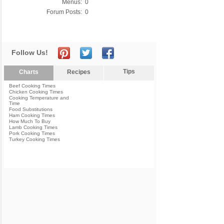
Menus:
0
Forum Posts:
0
Follow Us!
Tips
Charts
Recipes
Beef Cooking Times
Chicken Cooking Times
Cooking Temperature and
Time
Food Substitutions
Ham Cooking Times
How Much To Buy
Lamb Cooking Times
Pork Cooking Times
Turkey Cooking Times