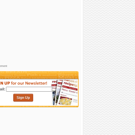
sement
il:
Sign Up