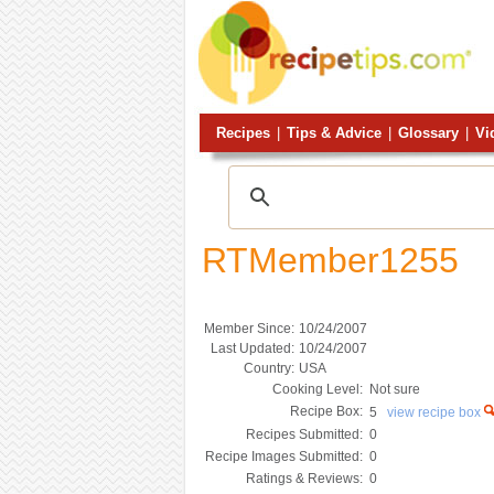
Recipes
|
Tips & Advice
|
Glossary
|
Vi
RTMember1255
Member Since:
10/24/2007
Last Updated:
10/24/2007
Country:
USA
Cooking Level:
Not sure
Recipe Box:
5
view recipe box
Recipes Submitted:
0
Recipe Images Submitted:
0
Ratings & Reviews:
0