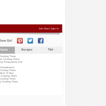
Join Now
|
Sign In
llow Us!
Tips
harts
Recipes
Cooking Times
en Cooking Times
ng Temperature and
Substitutions
Cooking Times
Much To Buy
 Cooking Times
Cooking Times
y Cooking Times