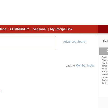
deos
|
COMMUNITY
|
Seasonal
|
My Recipe Box
Fo
Advanced Search
C
Beef 
Chick
Cooki
back to
Member Index
Time
Food 
Ham 
How 
Lamb
Pork 
Turke