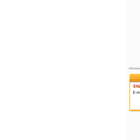
Adverti
E-ma