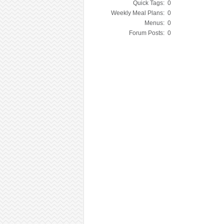
Quick Tags:
0
Weekly Meal Plans:
0
Menus:
0
Forum Posts:
0