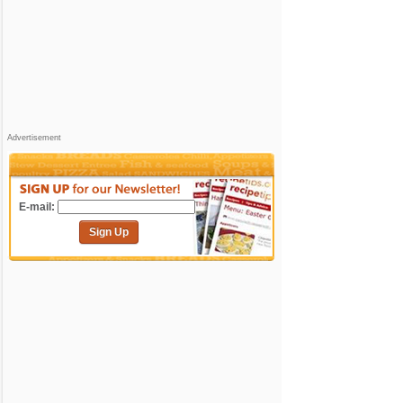
Advertisement
E-mail:
Sign Up