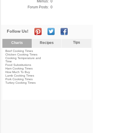
Menus:
0
Forum Posts:
0
Follow Us!
Tips
Charts
Recipes
Beef Cooking Times
Chicken Cooking Times
Cooking Temperature and
Time
Food Substitutions
Ham Cooking Times
How Much To Buy
Lamb Cooking Times
Pork Cooking Times
Turkey Cooking Times