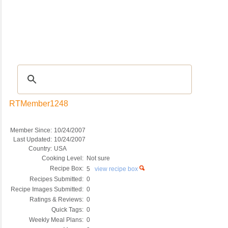
Recipes
|
Tips & Advice
|
Glossary
|
Videos
|
COMMUNITY
|
Seasonal
|
My Re
RTMember1248
Member Since:
10/24/2007
Last Updated:
10/24/2007
Country:
USA
Cooking Level:
Not sure
Recipe Box:
5
view recipe box
Recipes Submitted:
0
Recipe Images Submitted:
0
Ratings & Reviews:
0
Quick Tags:
0
Weekly Meal Plans:
0