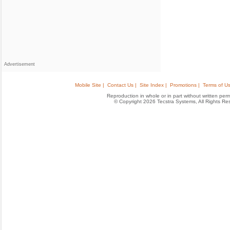
Advertisement
Mobile Site |
Contact Us |
Site Index |
Promotions |
Terms of Us
Reproduction in whole or in part without written permis
© Copyright 2026 Tecstra Systems, All Rights R