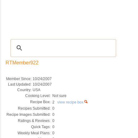
Recipes
|
Tips & Advice
|
Glossary
|
Videos
|
COMMUNITY
|
Seasonal
|
My Re
RTMember922
Member Since:
10/24/2007
Last Updated:
10/24/2007
Country:
USA
Cooking Level:
Not sure
Recipe Box:
2
view recipe box
Recipes Submitted:
0
Recipe Images Submitted:
0
Ratings & Reviews:
0
Quick Tags:
0
Weekly Meal Plans:
0