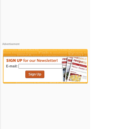
Advertisement
E-mail:
Sign Up