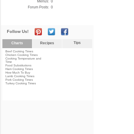
Menus:
0
Forum Posts:
0
Follow Us!
Tips
Charts
Recipes
Beef Cooking Times
Chicken Cooking Times
Cooking Temperature and
Time
Food Substitutions
Ham Cooking Times
How Much To Buy
Lamb Cooking Times
Pork Cooking Times
Turkey Cooking Times