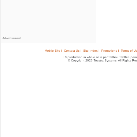
Advertisement
Mobile Site |
Contact Us |
Site Index |
Promotions |
Terms of Us
Reproduction in whole or in part without written permis
© Copyright 2026 Tecstra Systems, All Rights R