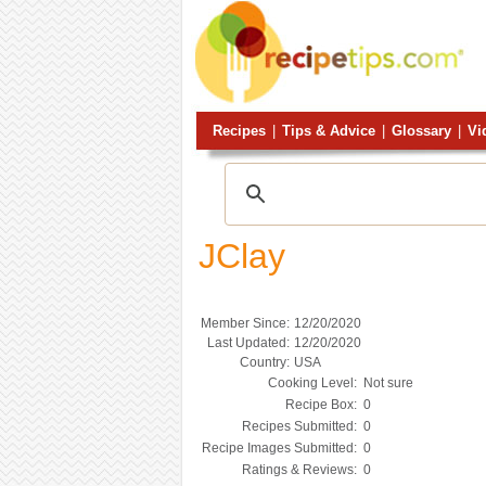
Recipes
|
Tips & Advice
|
Glossary
|
Vi
JClay
Member Since:
12/20/2020
Last Updated:
12/20/2020
Country:
USA
Cooking Level:
Not sure
Recipe Box:
0
Recipes Submitted:
0
Recipe Images Submitted:
0
Ratings & Reviews:
0