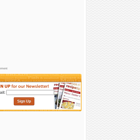
sement
il:
Sign Up