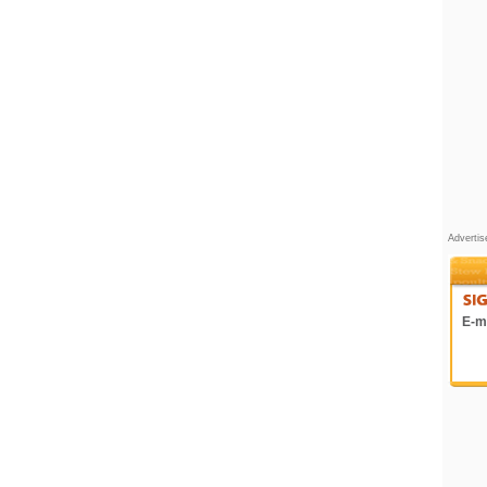
Adverti
E-ma