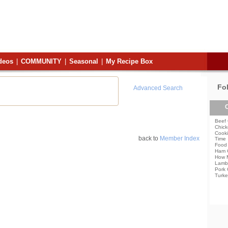
deos
|
COMMUNITY
|
Seasonal
|
My Recipe Box
Fo
Advanced Search
C
Beef 
Chick
Cooki
back to
Member Index
Time
Food 
Ham 
How 
Lamb
Pork 
Turke