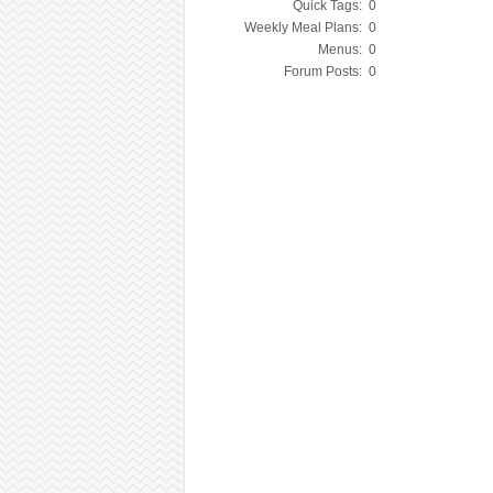
Quick Tags:
0
Weekly Meal Plans:
0
Menus:
0
Forum Posts:
0