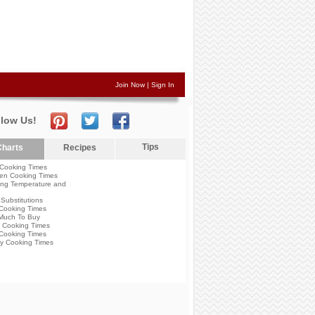
Join Now
|
Sign In
llow Us!
Tips
harts
Recipes
Cooking Times
en Cooking Times
ng Temperature and
Substitutions
Cooking Times
Much To Buy
 Cooking Times
Cooking Times
y Cooking Times