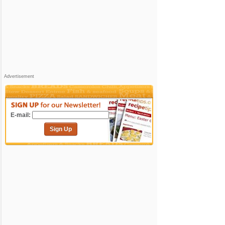
Advertisement
E-mail:
Sign Up