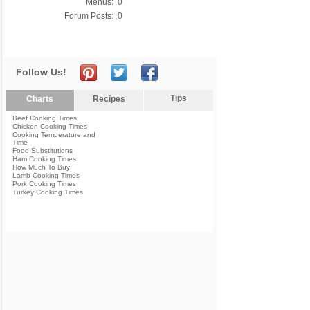
Menus:
0
Forum Posts:
0
Follow Us!
Tips
Charts
Recipes
Beef Cooking Times
Chicken Cooking Times
Cooking Temperature and
Time
Food Substitutions
Ham Cooking Times
How Much To Buy
Lamb Cooking Times
Pork Cooking Times
Turkey Cooking Times