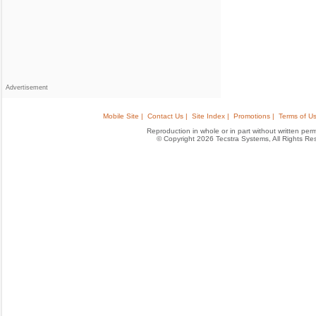
Advertisement
Mobile Site |
Contact Us |
Site Index |
Promotions |
Terms of Us
Reproduction in whole or in part without written permis
© Copyright 2026 Tecstra Systems, All Rights R