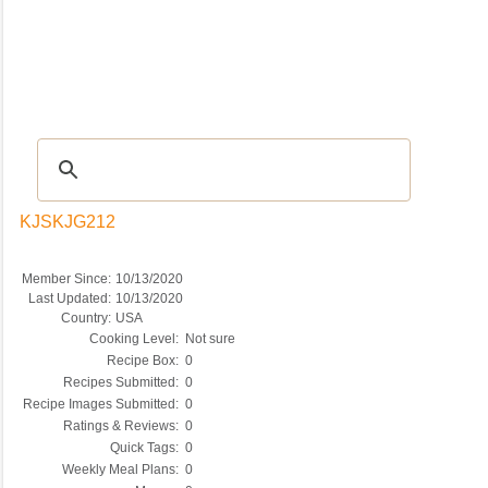
Recipes
|
Tips & Advice
|
Glossary
|
Videos
|
COMMUNITY
|
Seasonal
|
My Re
KJSKJG212
Member Since:
10/13/2020
Last Updated:
10/13/2020
Country:
USA
Cooking Level:
Not sure
Recipe Box:
0
Recipes Submitted:
0
Recipe Images Submitted:
0
Ratings & Reviews:
0
Quick Tags:
0
Weekly Meal Plans:
0