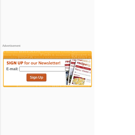
Advertisement
E-mail:
Sign Up