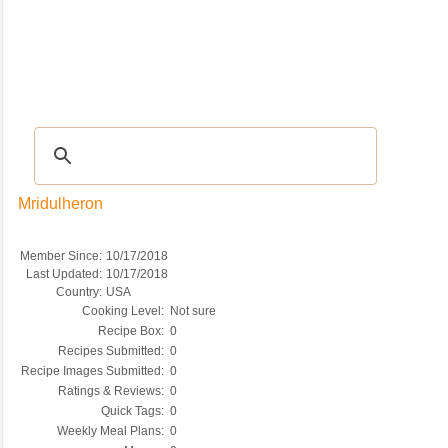
Recipes
|
Tips & Advice
|
Glossary
|
Videos
|
COMMUNITY
|
Seasonal
|
My Re
Mridulheron
Member Since:
10/17/2018
Last Updated:
10/17/2018
Country:
USA
Cooking Level:
Not sure
Recipe Box:
0
Recipes Submitted:
0
Recipe Images Submitted:
0
Ratings & Reviews:
0
Quick Tags:
0
Weekly Meal Plans:
0