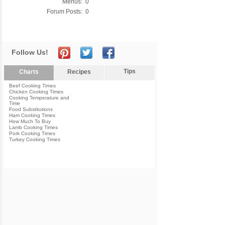
Menus:
0
Forum Posts:
0
Follow Us!
Tips
Charts
Recipes
Beef Cooking Times
Chicken Cooking Times
Cooking Temperature and
Time
Food Substitutions
Ham Cooking Times
How Much To Buy
Lamb Cooking Times
Pork Cooking Times
Turkey Cooking Times