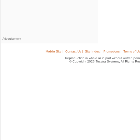
Advertisement
Mobile Site |
Contact Us |
Site Index |
Promotions |
Terms of Us
Reproduction in whole or in part without written permis
© Copyright 2026 Tecstra Systems, All Rights R