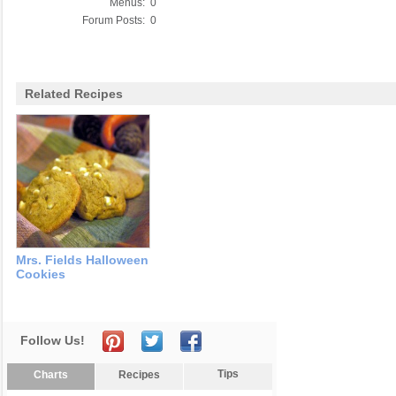
Menus:
0
Forum Posts:
0
Related Recipes
Mrs. Fields Halloween
Cookies
Follow Us!
Tips
Charts
Recipes