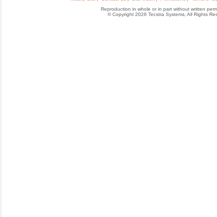
Reproduction in whole or in part without written permis
© Copyright 2026 Tecstra Systems, All Rights R