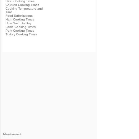
Beef Cooking Times
Chicken Cooking Times
Cooking Temperature and
Time
Food Substitutions
Ham Cooking Times
How Much To Buy
Lamb Cooking Times
Pork Cooking Times
Turkey Cooking Times
Advertisement