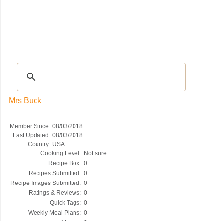
Recipes
|
Tips & Advice
|
Glossary
|
Videos
|
COMMUNITY
|
Seasonal
|
My Re
Mrs Buck
Member Since:
08/03/2018
Last Updated:
08/03/2018
Country:
USA
Cooking Level:
Not sure
Recipe Box:
0
Recipes Submitted:
0
Recipe Images Submitted:
0
Ratings & Reviews:
0
Quick Tags:
0
Weekly Meal Plans:
0