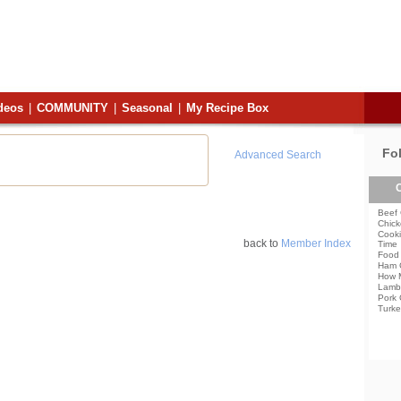
deos
|
COMMUNITY
|
Seasonal
|
My Recipe Box
Fo
Advanced Search
C
Beef 
Chick
Cooki
back to
Member Index
Time
Food 
Ham 
How 
Lamb
Pork 
Turke