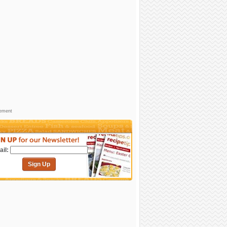
sement
il:
Sign Up