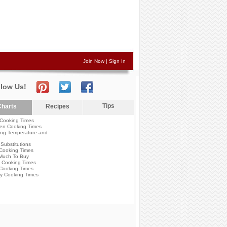
Join Now
|
Sign In
llow Us!
Tips
harts
Recipes
Cooking Times
en Cooking Times
ng Temperature and
Substitutions
Cooking Times
Much To Buy
 Cooking Times
Cooking Times
y Cooking Times