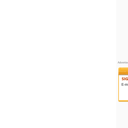
Adverti
E-ma