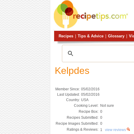
Recipes
|
Tips & Advice
|
Glossary
|
Vi
Kelpdes
Member Since:
05/02/2016
Last Updated:
05/02/2016
Country:
USA
Cooking Level:
Not sure
Recipe Box:
0
Recipes Submitted:
0
Recipe Images Submitted:
0
Ratings & Reviews:
1
view reviews