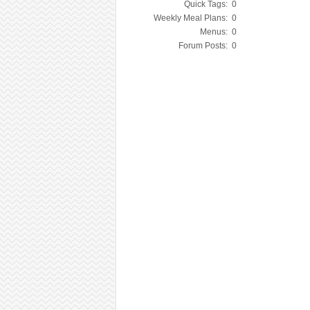
Quick Tags:
0
Weekly Meal Plans:
0
Menus:
0
Forum Posts:
0