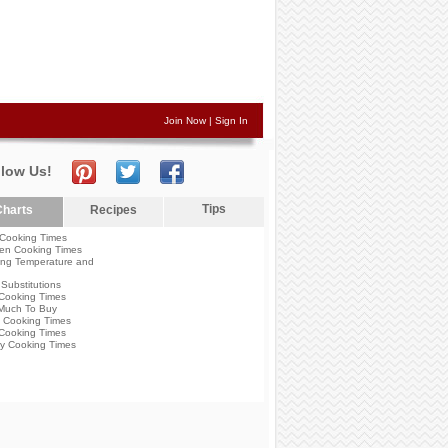
Join Now
|
Sign In
llow Us!
Tips
harts
Recipes
Cooking Times
en Cooking Times
ng Temperature and
Substitutions
Cooking Times
Much To Buy
 Cooking Times
Cooking Times
y Cooking Times