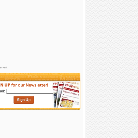
sement
il:
Sign Up