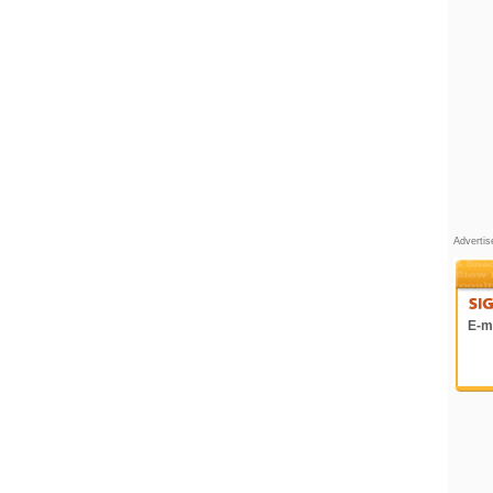
Adverti
E-ma