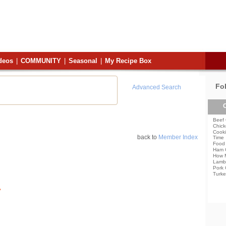
deos
|
COMMUNITY
|
Seasonal
|
My Recipe Box
Fo
Advanced Search
C
Beef 
Chick
Cooki
back to
Member Index
Time
Food 
Ham 
How 
Lamb
Pork 
Turke