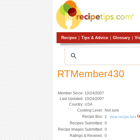
Recipes
|
Tips & Advice
|
Glossary
|
Vi
RTMember430
Member Since:
10/24/2007
Last Updated:
10/24/2007
Country:
USA
Cooking Level:
Not sure
Recipe Box:
2
view recipe box
Recipes Submitted:
0
Recipe Images Submitted:
0
Ratings & Reviews:
0