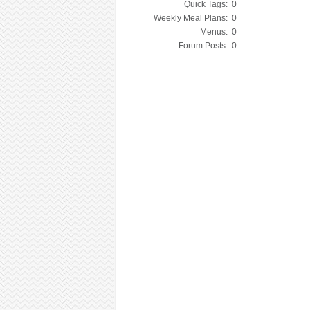
Quick Tags:
0
Weekly Meal Plans:
0
Menus:
0
Forum Posts:
0