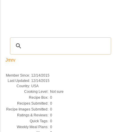
Recipes
|
Tips & Advice
|
Glossary
|
Videos
|
COMMUNITY
|
Seasonal
|
My Re
Jmrv
Member Since:
12/14/2015
Last Updated:
12/14/2015
Country:
USA
Cooking Level:
Not sure
Recipe Box:
0
Recipes Submitted:
0
Recipe Images Submitted:
0
Ratings & Reviews:
0
Quick Tags:
0
Weekly Meal Plans:
0