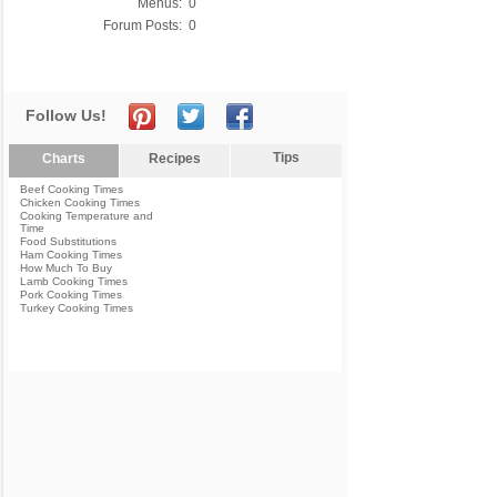
Menus:
0
Forum Posts:
0
Follow Us!
Tips
Charts
Recipes
Beef Cooking Times
Chicken Cooking Times
Cooking Temperature and
Time
Food Substitutions
Ham Cooking Times
How Much To Buy
Lamb Cooking Times
Pork Cooking Times
Turkey Cooking Times