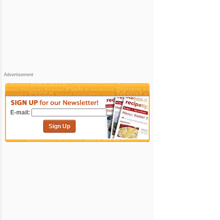
Advertisement
E-mail:
Sign Up