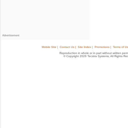
Advertisement
Mobile Site |
Contact Us |
Site Index |
Promotions |
Terms of Us
Reproduction in whole or in part without written permis
© Copyright 2026 Tecstra Systems, All Rights R