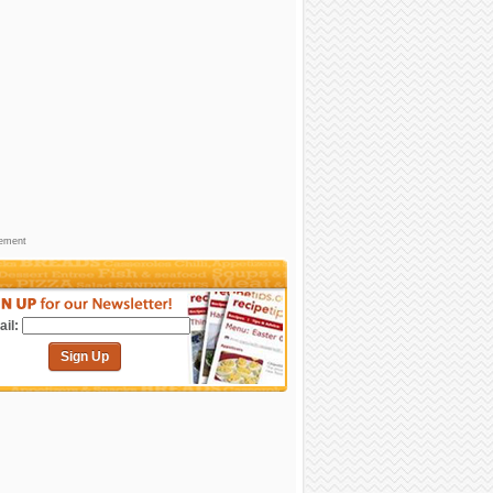
sement
il:
Sign Up