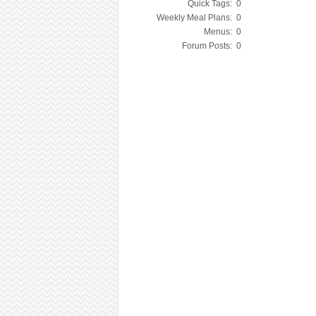
Quick Tags:
0
Weekly Meal Plans:
0
Menus:
0
Forum Posts:
0