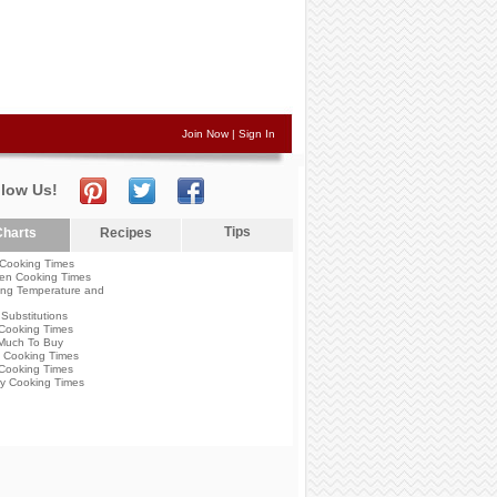
Join Now
|
Sign In
llow Us!
Tips
harts
Recipes
Cooking Times
en Cooking Times
ng Temperature and
Substitutions
Cooking Times
Much To Buy
 Cooking Times
Cooking Times
y Cooking Times