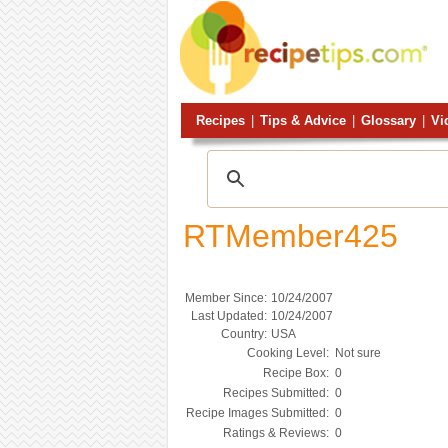
Recipes
|
Tips & Advice
|
Glossary
|
Vi
RTMember425
Member Since:
10/24/2007
Last Updated:
10/24/2007
Country:
USA
Cooking Level:
Not sure
Recipe Box:
0
Recipes Submitted:
0
Recipe Images Submitted:
0
Ratings & Reviews:
0