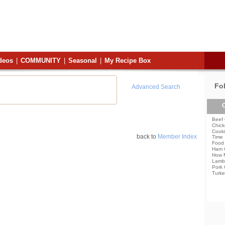
deos
|
COMMUNITY
|
Seasonal
|
My Recipe Box
Fo
Advanced Search
C
Beef 
Chick
Cooki
back to
Member Index
Time
Food 
Ham 
How 
Lamb
Pork 
Turke