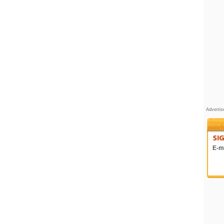
Adverti
E-ma