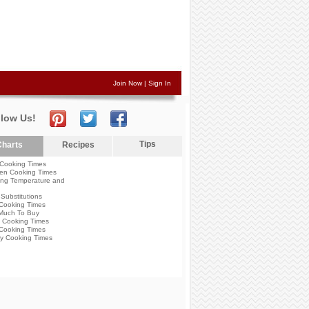
Join Now
|
Sign In
llow Us!
Tips
harts
Recipes
Cooking Times
en Cooking Times
ng Temperature and
Substitutions
Cooking Times
Much To Buy
 Cooking Times
Cooking Times
y Cooking Times