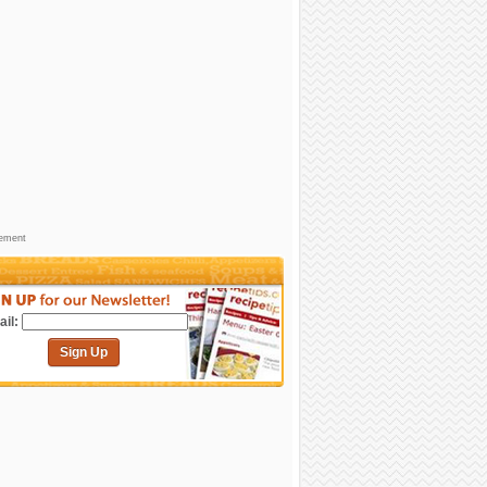
sement
il:
Sign Up