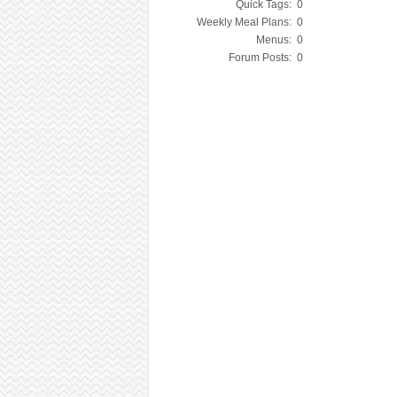
Quick Tags:
0
Weekly Meal Plans:
0
Menus:
0
Forum Posts:
0