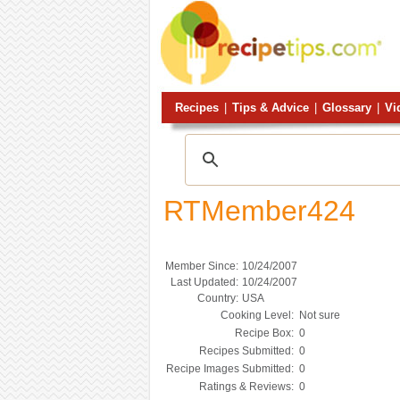
Recipes
|
Tips & Advice
|
Glossary
|
Vi
RTMember424
Member Since:
10/24/2007
Last Updated:
10/24/2007
Country:
USA
Cooking Level:
Not sure
Recipe Box:
0
Recipes Submitted:
0
Recipe Images Submitted:
0
Ratings & Reviews:
0