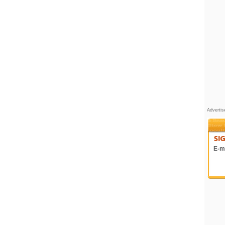
Adverti
E-ma