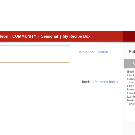
deos
|
COMMUNITY
|
Seasonal
|
My Recipe Box
Fo
Advanced Search
C
Beef 
Chick
Cooki
back to
Member Index
Time
Food 
Ham 
How 
Lamb
Pork 
Turke