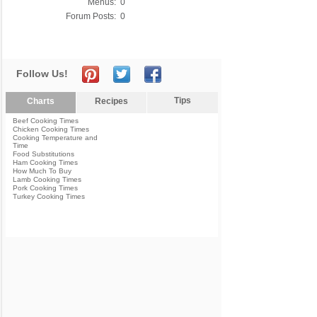
Menus:
0
Forum Posts:
0
Follow Us!
Tips
Charts
Recipes
Beef Cooking Times
Chicken Cooking Times
Cooking Temperature and
Time
Food Substitutions
Ham Cooking Times
How Much To Buy
Lamb Cooking Times
Pork Cooking Times
Turkey Cooking Times