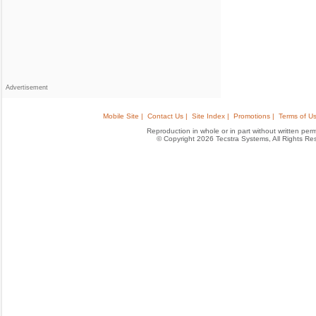
Advertisement
Mobile Site |
Contact Us |
Site Index |
Promotions |
Terms of Us
Reproduction in whole or in part without written permis
© Copyright 2026 Tecstra Systems, All Rights R