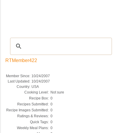
Recipes
|
Tips & Advice
|
Glossary
|
Videos
|
COMMUNITY
|
Seasonal
|
My Re
RTMember422
Member Since:
10/24/2007
Last Updated:
10/24/2007
Country:
USA
Cooking Level:
Not sure
Recipe Box:
0
Recipes Submitted:
0
Recipe Images Submitted:
0
Ratings & Reviews:
0
Quick Tags:
0
Weekly Meal Plans:
0