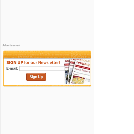
Advertisement
E-mail:
Sign Up