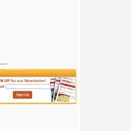
sement
il:
Sign Up