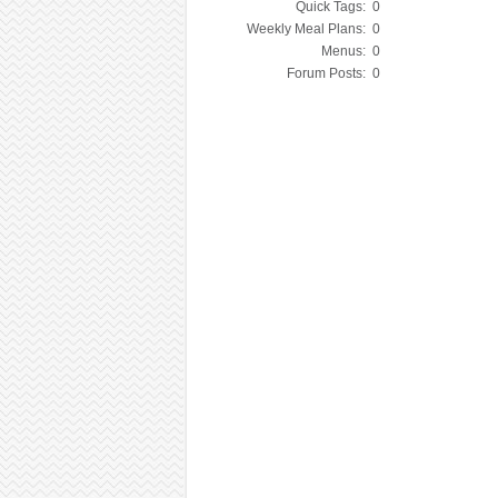
Quick Tags:
0
Weekly Meal Plans:
0
Menus:
0
Forum Posts:
0