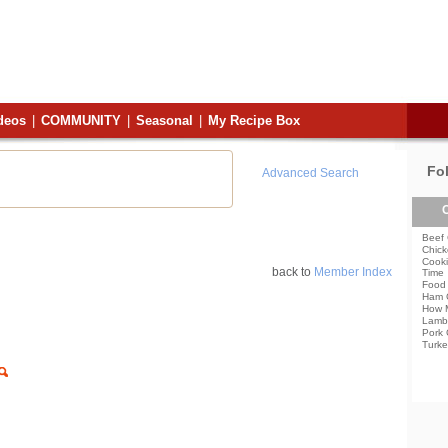
deos
|
COMMUNITY
|
Seasonal
|
My Recipe Box
Fo
Advanced Search
C
Beef 
Chick
Cooki
back to
Member Index
Time
Food 
Ham 
How 
Lamb
Pork 
Turke