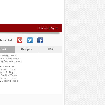
Join Now
|
Sign In
llow Us!
Tips
harts
Recipes
Cooking Times
en Cooking Times
ng Temperature and
Substitutions
Cooking Times
Much To Buy
 Cooking Times
Cooking Times
y Cooking Times