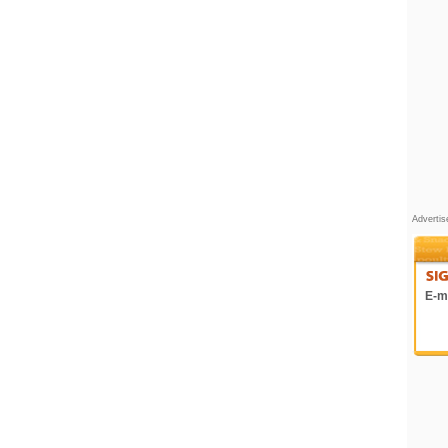
Adverti
E-ma