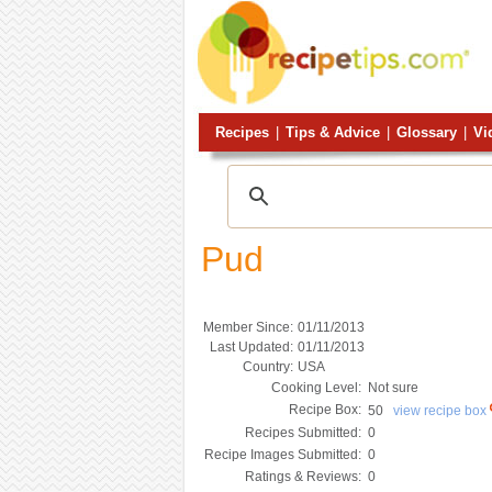
Recipes
|
Tips & Advice
|
Glossary
|
Vi
Pud
Member Since:
01/11/2013
Last Updated:
01/11/2013
Country:
USA
Cooking Level:
Not sure
Recipe Box:
50
view recipe box
Recipes Submitted:
0
Recipe Images Submitted:
0
Ratings & Reviews:
0