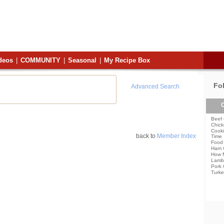
deos
|
COMMUNITY
|
Seasonal
|
My Recipe Box
Fo
Advanced Search
C
Beef 
Chick
Cooki
back to
Member Index
Time
Food 
Ham 
How 
Lamb
Pork 
Turke