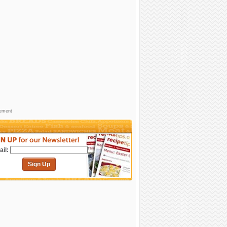
sement
il:
Sign Up