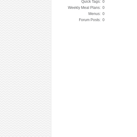
Quick Tags:
0
Weekly Meal Plans:
0
Menus:
0
Forum Posts:
0