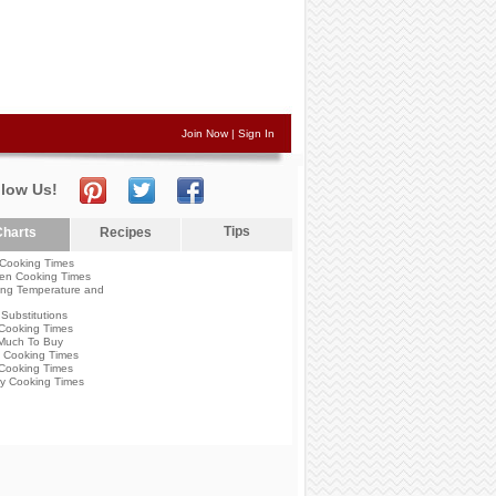
Join Now
|
Sign In
llow Us!
Tips
harts
Recipes
Cooking Times
en Cooking Times
ng Temperature and
Substitutions
Cooking Times
Much To Buy
 Cooking Times
Cooking Times
y Cooking Times