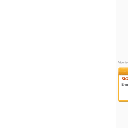
Adverti
E-ma