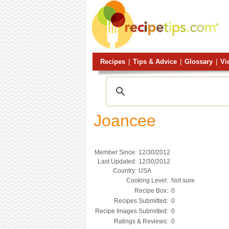
Recipes
|
Tips & Advice
|
Glossary
|
Vi
Joancee
Member Since:
12/30/2012
Last Updated:
12/30/2012
Country:
USA
Cooking Level:
Not sure
Recipe Box:
0
Recipes Submitted:
0
Recipe Images Submitted:
0
Ratings & Reviews:
0