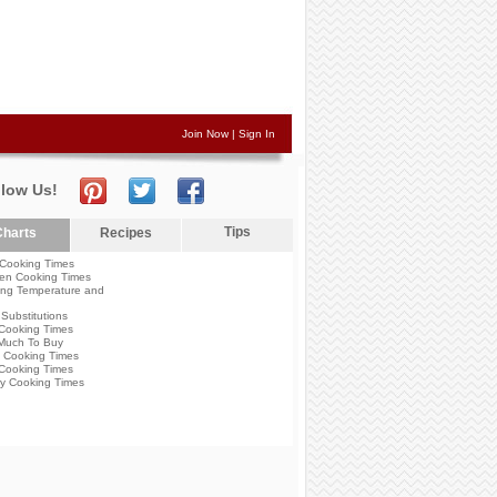
Join Now
|
Sign In
llow Us!
Tips
harts
Recipes
Cooking Times
en Cooking Times
ng Temperature and
Substitutions
Cooking Times
Much To Buy
 Cooking Times
Cooking Times
y Cooking Times