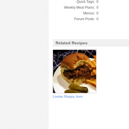
Quick Tags:
0
Weekly Meal Plans:
0
Menus:
0
Forum Posts:
0
Related Recipes
Lindas Sloppy Joes