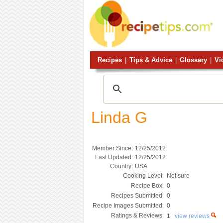
Recipes
|
Tips & Advice
|
Glossary
|
Vi
Linda G
Member Since:
12/25/2012
Last Updated:
12/25/2012
Country:
USA
Cooking Level:
Not sure
Recipe Box:
0
Recipes Submitted:
0
Recipe Images Submitted:
0
Ratings & Reviews:
1
view reviews