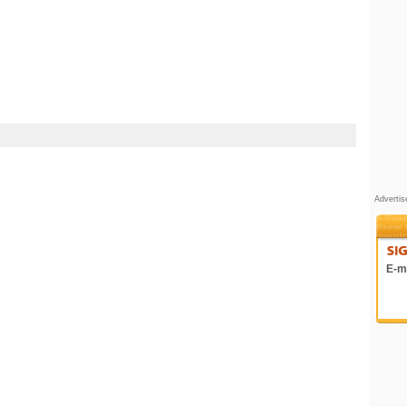
Adverti
E-ma