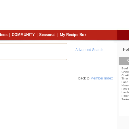
deos
|
COMMUNITY
|
Seasonal
|
My Recipe Box
Fo
Advanced Search
C
Beef 
Chick
Cooki
back to
Member Index
Time
Food 
Ham 
How 
Lamb
Pork 
Turke