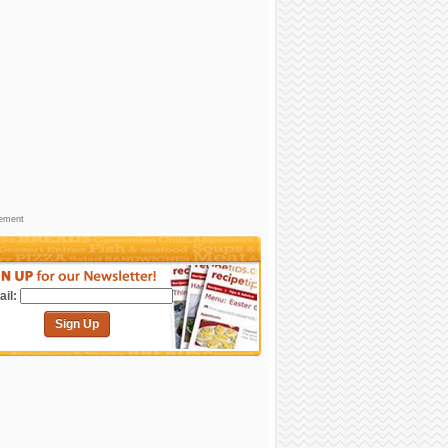
sement
il:
Sign Up