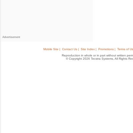
Advertisement
Mobile Site |
Contact Us |
Site Index |
Promotions |
Terms of Us
Reproduction in whole or in part without written permis
© Copyright 2026 Tecstra Systems, All Rights R