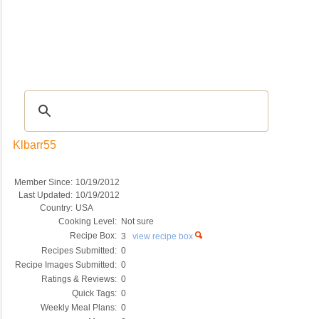
Recipes
|
Tips & Advice
|
Glossary
|
Videos
|
COMMUNITY
|
Seasonal
|
My Re
Klbarr55
Member Since:
10/19/2012
Last Updated:
10/19/2012
Country:
USA
Cooking Level:
Not sure
Recipe Box:
3
view recipe box
Recipes Submitted:
0
Recipe Images Submitted:
0
Ratings & Reviews:
0
Quick Tags:
0
Weekly Meal Plans:
0