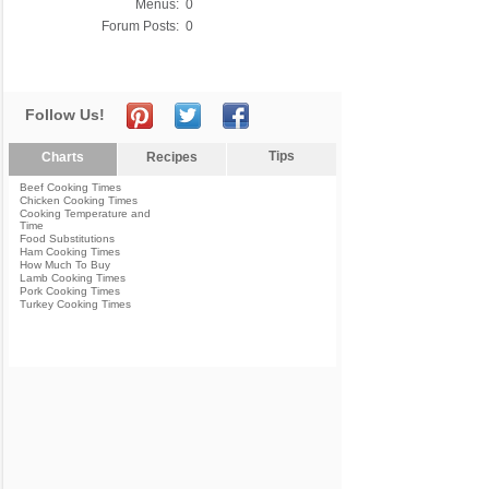
Menus:
0
Forum Posts:
0
Follow Us!
Tips
Charts
Recipes
Beef Cooking Times
Chicken Cooking Times
Cooking Temperature and
Time
Food Substitutions
Ham Cooking Times
How Much To Buy
Lamb Cooking Times
Pork Cooking Times
Turkey Cooking Times