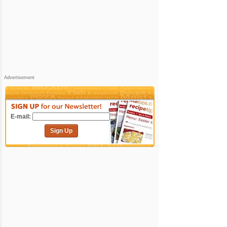
Advertisement
E-mail:
Sign Up